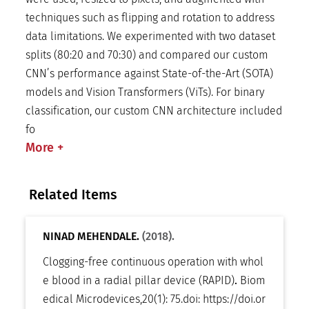
techniques such as flipping and rotation to address
data limitations. We experimented with two dataset
splits (80:20 and 70:30) and compared our custom
CNN’s performance against State-of-the-Art (SOTA)
models and Vision Transformers (ViTs). For binary
classification, our custom CNN architecture included
fo
More
+
Related Items
NINAD MEHENDALE.
(2018).
Clogging-free continuous operation with whol
e blood in a radial pillar device (RAPID)
.
Biom
edical Microdevices
,
20(1): 75
.
doi:
https://doi.or