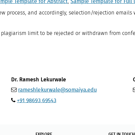
mple Template for Abstract
,
Sample Template for Full 
ew process, and accordingly, selection/rejection emails 
f plagiarism limit to be rejected or withdrawn from conf
Dr. Ramesh Lekurwale
rameshlekurwale@somaiya.edu
+91 98693 69543
EXPLORE
GET IN TOUCH