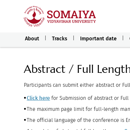
About
Tracks
Important date
Abstract / Full Lengt
Participants can submit either abstract or Ful
Click here
for Submission of abstract or Full
The maximum page limit for full-length manu
The official language of the conference is En