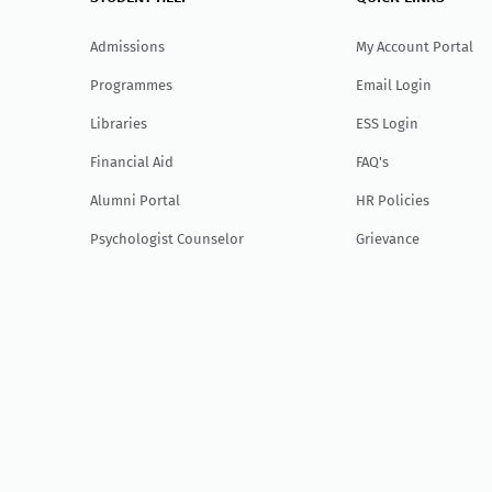
Admissions
My Account Portal
Programmes
Email Login
Libraries
ESS Login
Financial Aid
FAQ's
Alumni Portal
HR Policies
Psychologist Counselor
Grievance