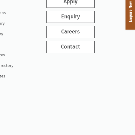
Apply
Enquire Now
ions
Enquiry
ory
Careers
ry
Contact
tes
irectory
tes