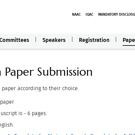
NAAC
IQAC
MANDATORY DISCLOS
Committees
Speakers
Registration
Pape
h Paper Submission
l paper according to their choice.
 paper
script is - 6 pages.
glish.