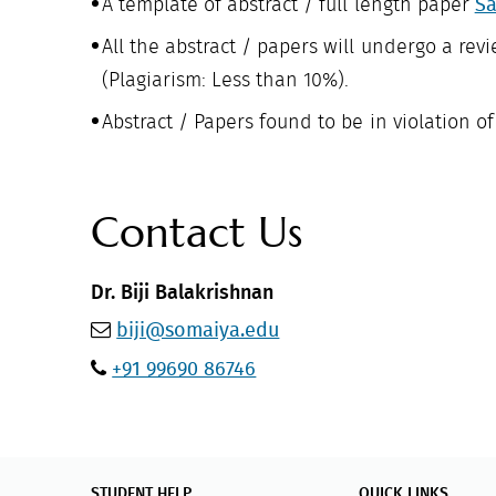
A template of abstract / full length paper
Sa
All the abstract / papers will undergo a revi
(Plagiarism: Less than 10%).
Abstract / Papers found to be in violation o
Contact Us
Dr. Biji Balakrishnan
biji@somaiya.edu
+91 99690 86746
STUDENT HELP
QUICK LINKS