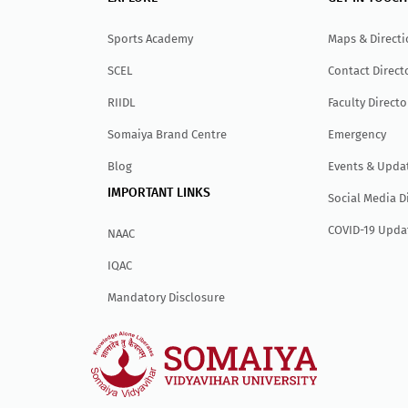
Sports Academy
Maps & Direct
SCEL
Contact Direct
RIIDL
Faculty Directo
Somaiya Brand Centre
Emergency
Blog
Events & Upda
IMPORTANT LINKS
Social Media D
COVID-19 Upda
NAAC
IQAC
Mandatory Disclosure