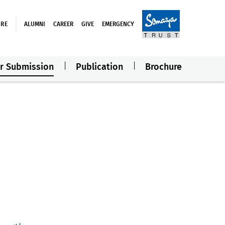
URE
ALUMNI
CAREER
GIVE
EMERGENCY
r Submission
Publication
Brochure