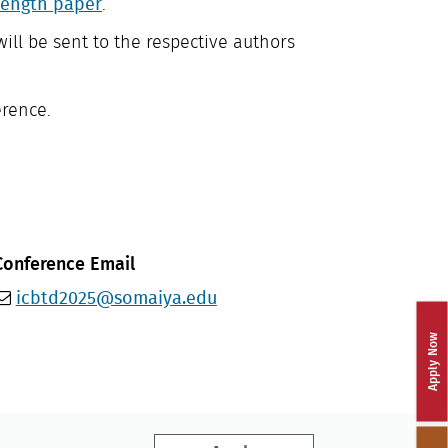
length paper
.
will be sent to the respective authors
erence.
Conference Email
icbtd2025@somaiya.edu
Apply Now