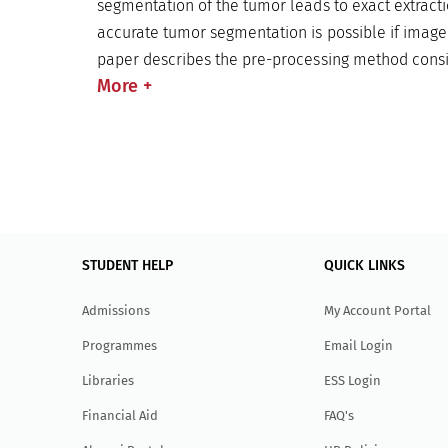
segmentation of the tumor leads to exact extracti
accurate tumor segmentation is possible if image 
paper describes the pre-processing method consist
More
+
STUDENT HELP
QUICK LINKS
Admissions
My Account Portal
Programmes
Email Login
Libraries
ESS Login
Financial Aid
FAQ's