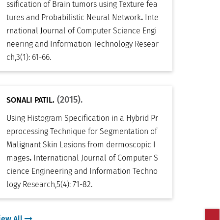
ssification of Brain tumors using Texture fea
.
tures and Probabilistic Neural Network
Inte
rnational Journal of Computer Science Engi
neering and Information Technology Resear
ch
,
3(1): 61-66
.
(2015).
SONALI PATIL.
Using Histogram Specification in a Hybrid Pr
eprocessing Technique for Segmentation of
Malignant Skin Lesions from dermoscopic I
.
mages
International Journal of Computer S
cience Engineering and Information Techno
logy Research
,
5(4): 71-82
.
iew All