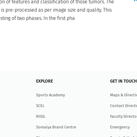
on of features and classification of those tumors. The
is pre-processed as per image size and quality. This
ing of two phases. In the first pha
EXPLORE
GET IN TOUCH
Sports Academy
Maps & Direct
SCEL
Contact Direct
RIIDL
Faculty Directo
Somaiya Brand Centre
Emergency