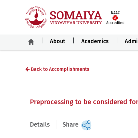
NAAC
Accredited
About
Academics
Admi
Back to Accomplishments
Preprocessing to be considered fo
Details
Share