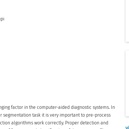
pi
ging factor in the computer-aided diagnostic systems. In
 segmentation task it is very important to pre-process
ction algorithms work correctly. Proper detection and
V