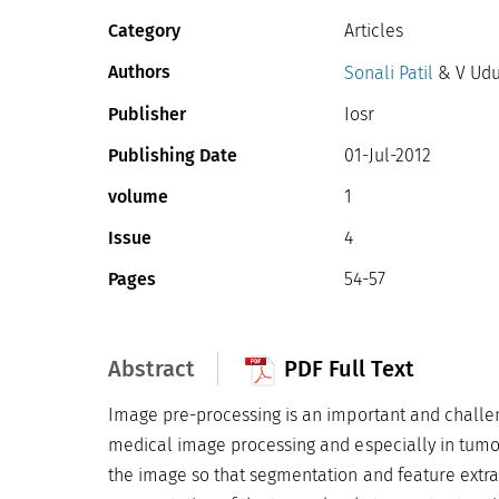
Category
Articles
Authors
Sonali Patil
& V Udu
Publisher
Iosr
Publishing Date
01-Jul-2012
volume
1
Issue
4
Pages
54-57
Abstract
PDF Full Text
Image pre-processing is an important and challen
medical image processing and especially in tumor
the image so that segmentation and feature extra