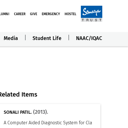
LUMNI
CAREER
GIVE
EMERGENCY
HOSTEL
Media
Student Life
NAAC/IQAC
Related Items
(2013).
SONALI PATIL.
A Computer Aided Diagnostic System for Cla