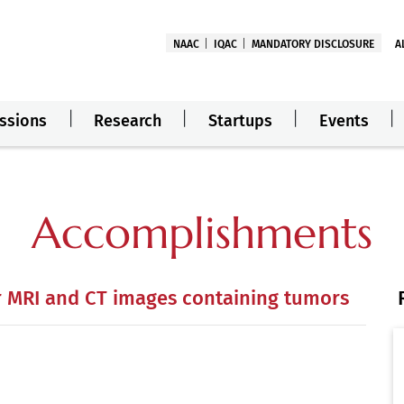
NAAC
IQAC
MANDATORY DISCLOSURE
A
ssions
Research
Startups
Events
Accomplishments
r MRI and CT images containing tumors