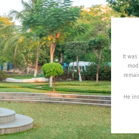
It was
mode
remain
He ins