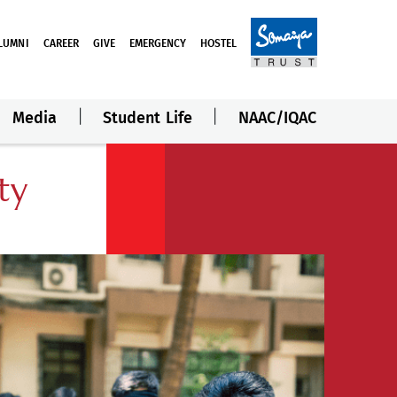
LUMNI
CAREER
GIVE
EMERGENCY
HOSTEL
Media
Student Life
NAAC/IQAC
ty