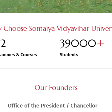
 Choose Somaiya Vidyavihar Univers
22
39000
rammes & Courses
Students
Our Founders
Office of the President / Chancellor