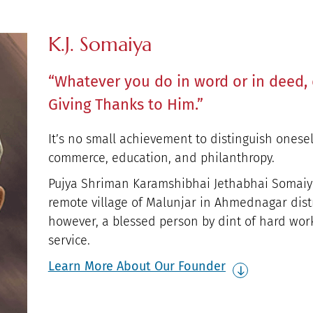
K.J. Somaiya
“Whatever you do in word or in deed, 
Giving Thanks to Him.”
It’s no small achievement to distinguish onesel
commerce, education, and philanthropy.
Pujya Shriman Karamshibhai Jethabhai Somaiya
remote village of Malunjar in Ahmednagar distr
however, a blessed person by dint of hard wor
service.
Learn More About Our Founder