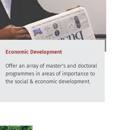
Economic Development
Offer an array of master’s and doctoral
programmes in areas of importance to
the social & economic development.