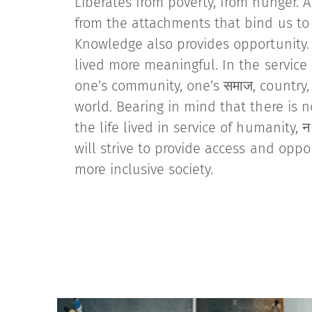
Liberates from poverty, from hunger. A
from the attachments that bind us t
Knowledge also provides opportunity. 
lived more meaningful. In the service 
one’s community, one’s समाज, country
world. Bearing in mind that there is n
the life lived in service of humanity, न म
will strive to provide access and oppo
more inclusive society.