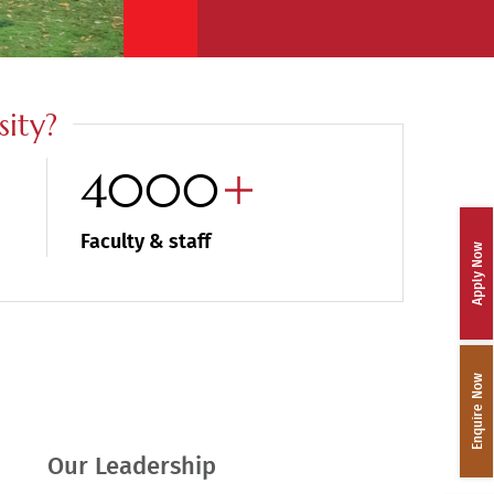
ity?
4000
Faculty & staff
Apply Now
Enquire Now
Our Leadership