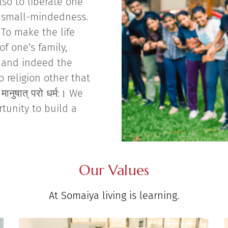
lso to liberate one
o small-mindedness.
To make the life
of one’s family,
, and indeed the
o religion other that
ानुषात् परो धर्म:। We
rtunity to build a
Our Values
At Somaiya living is learning.