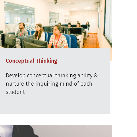
Conceptual Thinking
Develop conceptual thinking ability &
nurture the inquiring mind of each
student