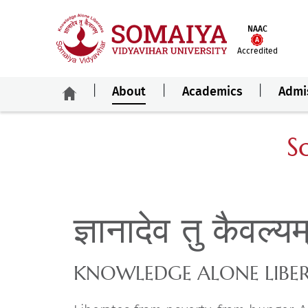
NAAC
Accredited
About
Academics
Admi
S
ज्ञानादेव तु कैवल्य
KNOWLEDGE ALONE LIBE