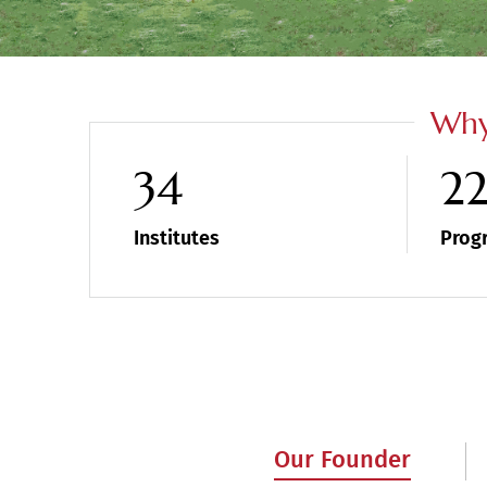
Why
34
2
Institutes
Prog
Our Founder