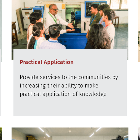
Practical Application
Provide services to the communities by
increasing their ability to make
practical application of knowledge