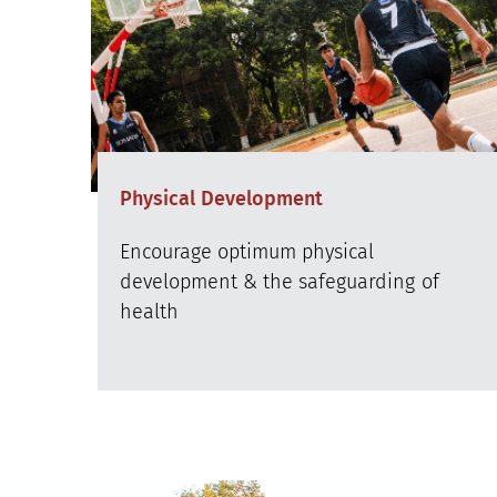
Physical Development
Encourage optimum physical
development & the safeguarding of
health