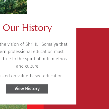
Our History
 the vision of Shri K.J. Somaiya that
rn professional education must
 true to the spirit of lndian ethos
and culture
isted on value-based education....
View History