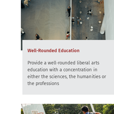
Well-Rounded Education
Provide a well-rounded liberal arts
education with a concentration in
either the sciences, the humanities or
the professions