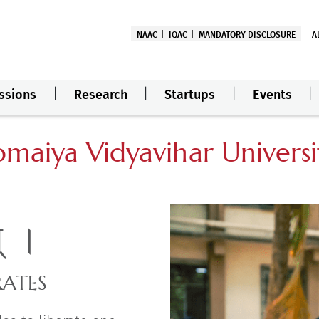
NAAC
IQAC
MANDATORY DISCLOSURE
A
ssions
Research
Startups
Events
omaiya Vidyavihar Universi
म् ।
RATES