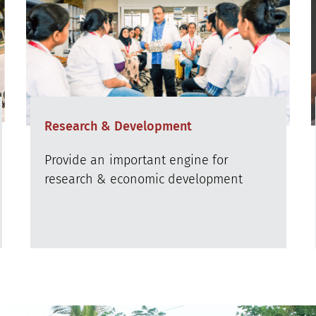
Research & Development
Provide an important engine for
research & economic development