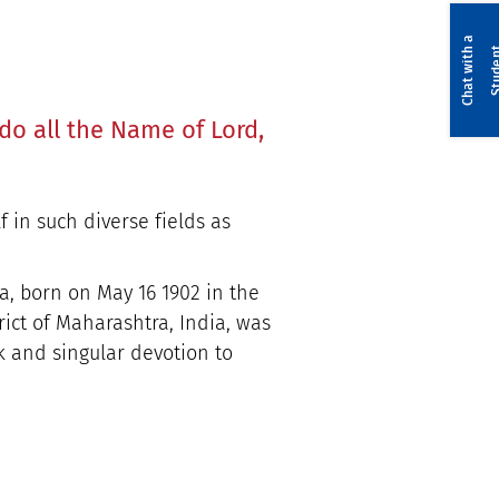
C
h
a
t
w
i
t
a
S
t
u
d
e
n
do all the Name of Lord,
f in such diverse fields as
, born on May 16 1902 in the
ict of Maharashtra, India, was
k and singular devotion to