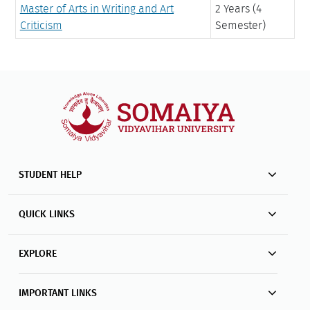
Master of Arts in Writing and Art
2 Years (4
Criticism
Semester)
STUDENT HELP
QUICK LINKS
EXPLORE
IMPORTANT LINKS