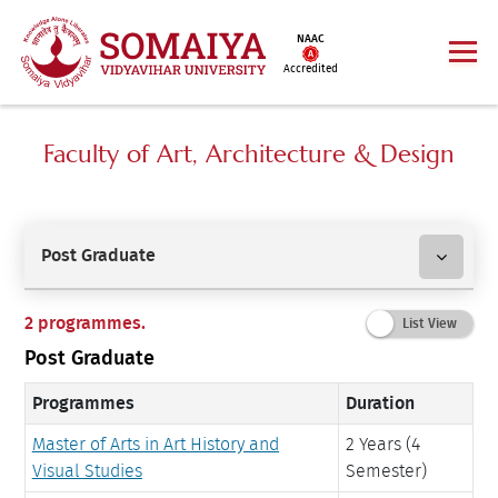
NAAC
Accredited
Faculty of Art, Architecture & Design
Post Graduate
2 programmes.
Post Graduate
Programmes
Duration
Master of Arts in Art History and
2 Years (4
Visual Studies
Semester)