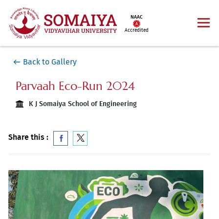
NAAC
Accredited
Back to Gallery
Parvaah Eco-Run 2024
K J Somaiya School of Engineering
Share this :