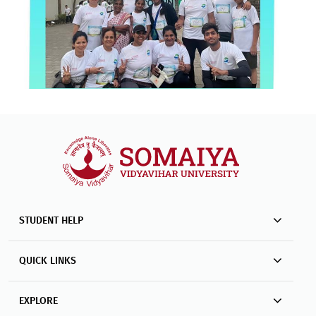
STUDENT HELP
QUICK LINKS
EXPLORE