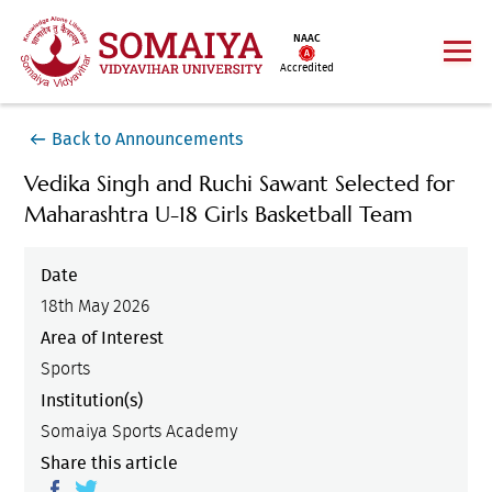
NAAC
Accredited
Back to Announcements
Vedika Singh and Ruchi Sawant Selected for
Maharashtra U-18 Girls Basketball Team
Date
18th May 2026
Area of Interest
Sports
Institution(s)
Somaiya Sports Academy
Share this article