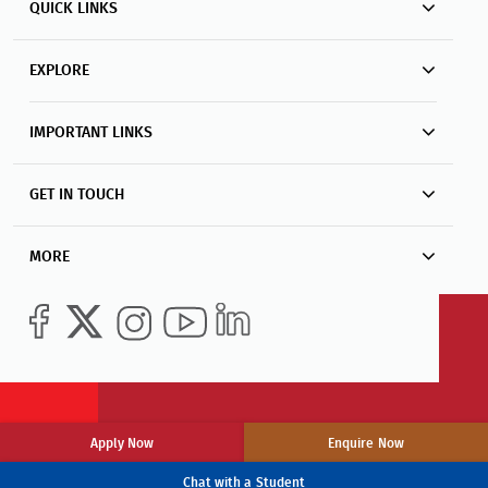
QUICK LINKS
EXPLORE
IMPORTANT LINKS
GET IN TOUCH
MORE
Apply Now
Enquire Now
Chat with a Student