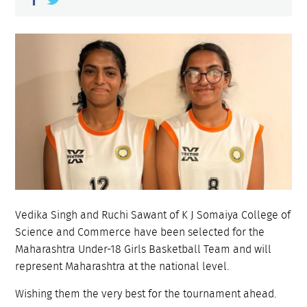
Vedika Singh and Ruchi Sawant of K J Somaiya College of
Science and Commerce have been selected for the
Maharashtra Under-18 Girls Basketball Team and will
represent Maharashtra at the national level.
Wishing them the very best for the tournament ahead.