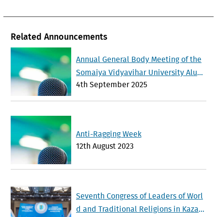
Related Announcements
Annual General Body Meeting of the
Somaiya Vidyavihar University Alum
4th September 2025
ni Association will be held on Sunda
y 21 st September 2025
Anti-Ragging Week
12th August 2023
Seventh Congress of Leaders of Worl
d and Traditional Religions in Kazak