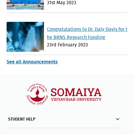
31st May 2023
hstan Advances Interfaith Dialogue a
nd Global Cooperation
Congratulations to Dr. Daly Davis for t
he BRNS Research Funding
23rd February 2023
See all Announcements
STUDENT HELP