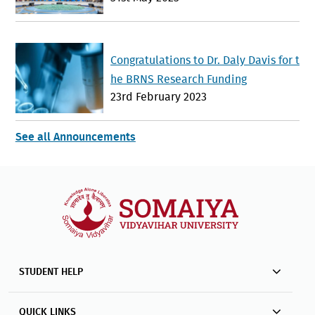
nd Global Cooperation
Congratulations to Dr. Daly Davis for t
he BRNS Research Funding
23rd February 2023
See all Announcements
STUDENT HELP
QUICK LINKS