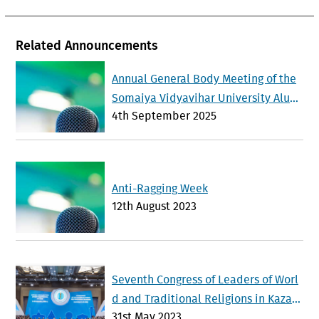
Related Announcements
Annual General Body Meeting of the
Somaiya Vidyavihar University Alum
4th September 2025
ni Association will be held on Sunda
y 21 st September 2025
Anti-Ragging Week
12th August 2023
Seventh Congress of Leaders of Worl
d and Traditional Religions in Kazak
31st May 2023
hstan Advances Interfaith Dialogue a