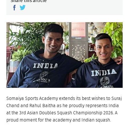
Share this article
Somaiya Sports Academy extends its best wishes to Suraj
Chand and Rahul Baitha as he proudly represents India
at the 3rd Asian Doubles Squash Championship 2026. A
proud moment for the academy and Indian squash.