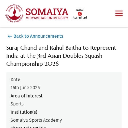
NAAC
Accredited
Back to Announcements
Suraj Chand and Rahul Baitha to Represent
India at the 3rd Asian Doubles Squash
Championship 2026
Date
16th June 2026
Area of Interest
Sports
Institution(s)
Somaiya Sports Academy