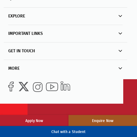
EXPLORE
IMPORTANT LINKS
GET IN TOUCH
MORE
Apply Now
Enquire Now
Chat with a Student