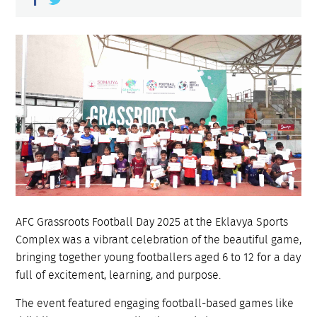
AFC Grassroots Football Day 2025 at the Eklavya Sports
Complex was a vibrant celebration of the beautiful game,
bringing together young footballers aged 6 to 12 for a day
full of excitement, learning, and purpose.
The event featured engaging football-based games like