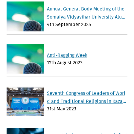
Annual General Body Meeting of the
Somaiya Vidyavihar University Alum
4th September 2025
ni Association will be held on Sunda
y 21 st September 2025
Anti-Ragging Week
12th August 2023
Seventh Congress of Leaders of Worl
d and Traditional Religions in Kazak
31st May 2023
hstan Advances Interfaith Dialogue a
nd Global Cooperation