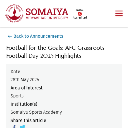
NAAC
Accredited
Back to Announcements
Football for the Goals: AFC Grassroots
Football Day 2025 Highlights
Date
28th May 2025
Area of Interest
Sports
Institution(s)
Somaiya Sports Academy
Share this article