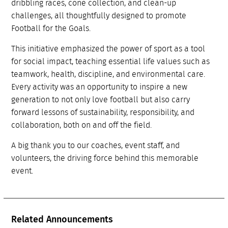
dribbling races, cone collection, and clean-up
challenges, all thoughtfully designed to promote
Football for the Goals.
This initiative emphasized the power of sport as a tool
for social impact, teaching essential life values such as
teamwork, health, discipline, and environmental care.
Every activity was an opportunity to inspire a new
generation to not only love football but also carry
forward lessons of sustainability, responsibility, and
collaboration, both on and off the field.
A big thank you to our coaches, event staff, and
volunteers, the driving force behind this memorable
event.
Related Announcements