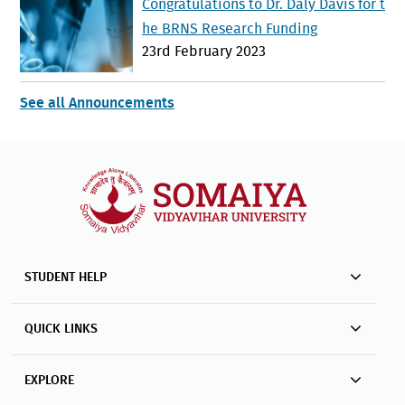
Congratulations to Dr. Daly Davis for t
he BRNS Research Funding
23rd February 2023
See all Announcements
STUDENT HELP
QUICK LINKS
EXPLORE