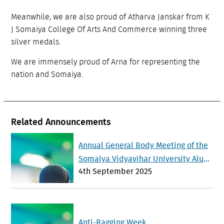
Meanwhile, we are also proud of Atharva Janskar from K
J Somaiya College Of Arts And Commerce winning three
silver medals.
We are immensely proud of Arna for representing the
nation and Somaiya.
Related Announcements
Annual General Body Meeting of the
Somaiya Vidyavihar University Alum
4th September 2025
ni Association will be held on Sunda
y 21 st September 2025
Anti-Ragging Week