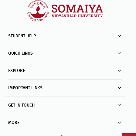
STUDENT HELP
QUICK LINKS
EXPLORE
IMPORTANT LINKS
GET IN TOUCH
MORE