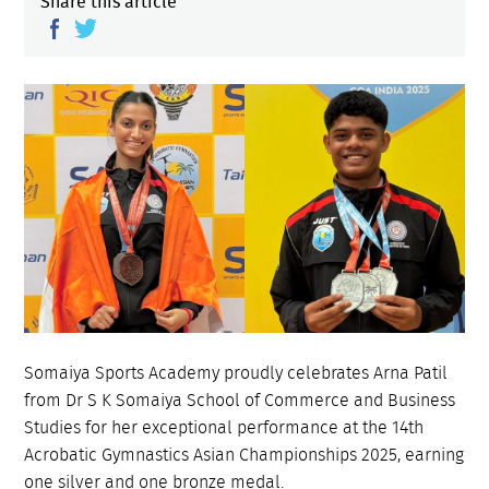
Share this article
Somaiya Sports Academy proudly celebrates Arna Patil
from Dr S K Somaiya School of Commerce and Business
Studies for her exceptional performance at the 14th
Acrobatic Gymnastics Asian Championships 2025, earning
one silver and one bronze medal.