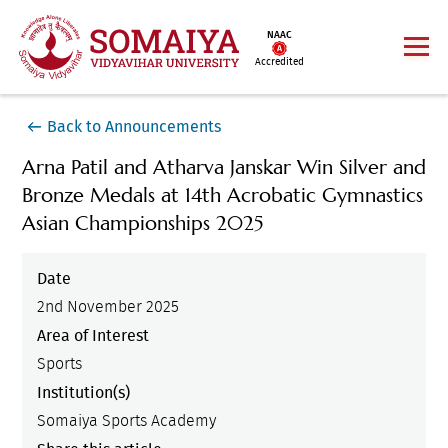
NAAC
Accredited
Back to Announcements
Arna Patil and Atharva Janskar Win Silver and
Bronze Medals at 14th Acrobatic Gymnastics
Asian Championships 2025
Date
2nd November 2025
Area of Interest
Sports
Institution(s)
Somaiya Sports Academy