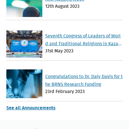
12th August 2023
Seventh Congress of Leaders of Worl
d and Traditional Religions in Kazak
31st May 2023
hstan Advances Interfaith Dialogue a
nd Global Cooperation
Congratulations to Dr. Daly Davis for t
he BRNS Research Funding
23rd February 2023
See all Announcements