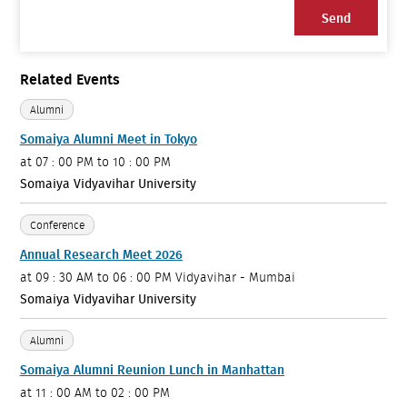
Send
Related Events
Alumni
Somaiya Alumni Meet in Tokyo
at
07 : 00 PM to 10 : 00 PM
Somaiya Vidyavihar University
Conference
Annual Research Meet 2026
at
09 : 30 AM to 06 : 00 PM
Vidyavihar - Mumbai
Somaiya Vidyavihar University
Alumni
Somaiya Alumni Reunion Lunch in Manhattan
at
11 : 00 AM to 02 : 00 PM