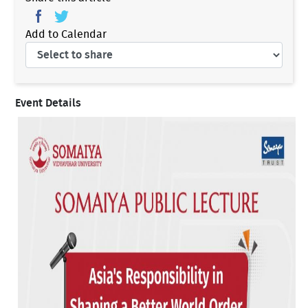
Add to Calendar
Event Details