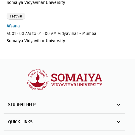
Somaiya Vidyavihar University
Festival
Afsana
at
01 : 00 AM to 01 : 00 AM
Vidyavihar - Mumbai
Somaiya Vidyavihar University
STUDENT HELP
QUICK LINKS