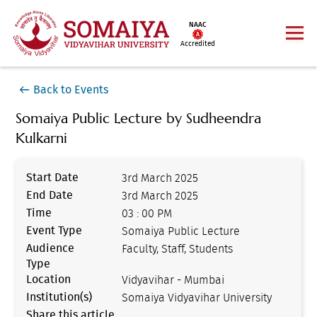
NAAC
Accredited
Back to Events
Somaiya Public Lecture by Sudheendra
Kulkarni
Start Date
3rd March 2025
End Date
3rd March 2025
Time
03 : 00 PM
Event Type
Somaiya Public Lecture
Audience
Faculty, Staff, Students
Type
Location
Vidyavihar - Mumbai
Institution(s)
Somaiya Vidyavihar University
Share this article