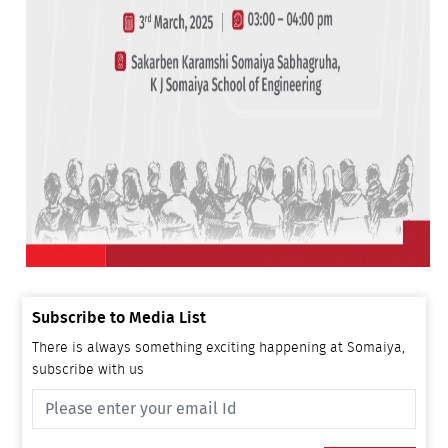
Subscribe to Media List
There is always something exciting happening at Somaiya,
subscribe with us