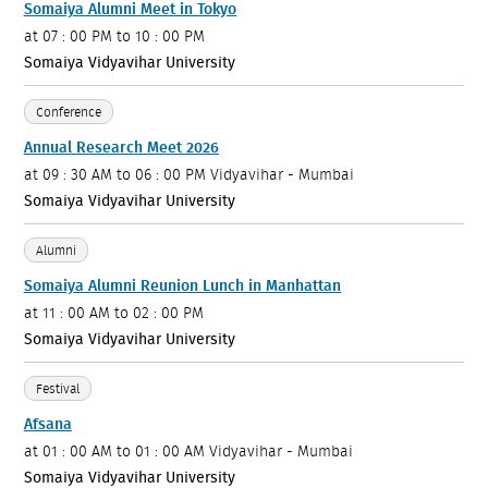
Somaiya Alumni Meet in Tokyo
at
07 : 00 PM to 10 : 00 PM
Somaiya Vidyavihar University
Conference
Annual Research Meet 2026
at
09 : 30 AM to 06 : 00 PM
Vidyavihar - Mumbai
Somaiya Vidyavihar University
Alumni
Somaiya Alumni Reunion Lunch in Manhattan
at
11 : 00 AM to 02 : 00 PM
Somaiya Vidyavihar University
Festival
Afsana
at
01 : 00 AM to 01 : 00 AM
Vidyavihar - Mumbai
Somaiya Vidyavihar University