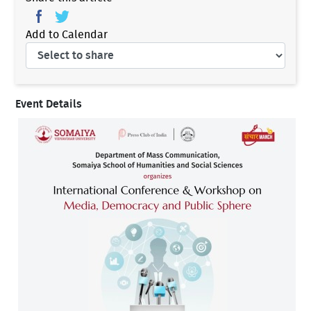
Add to Calendar
Event Details