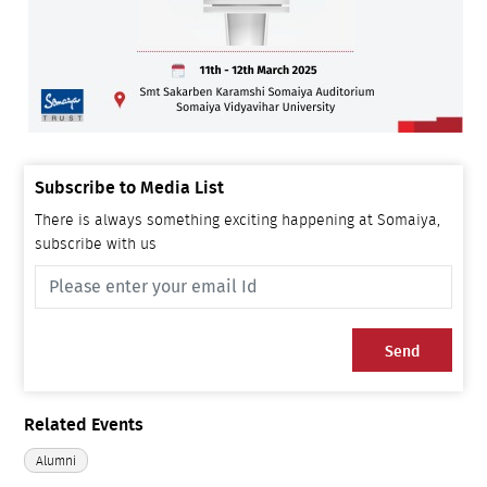
Subscribe to Media List
There is always something exciting happening at Somaiya,
subscribe with us
Send
Related Events
Alumni