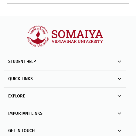
STUDENT HELP
QUICK LINKS
EXPLORE
IMPORTANT LINKS
GET IN TOUCH