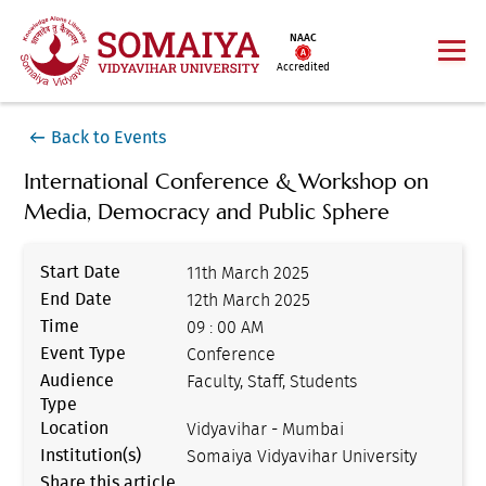
NAAC
Accredited
Back to Events
International Conference & Workshop on
Media, Democracy and Public Sphere
Start Date
11th March 2025
End Date
12th March 2025
Time
09 : 00 AM
Event Type
Conference
Audience
Faculty, Staff, Students
Type
Location
Vidyavihar - Mumbai
Institution(s)
Somaiya Vidyavihar University
Share this article