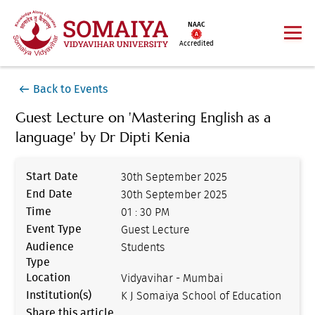
NAAC
Accredited
Back to Events
Guest Lecture on 'Mastering English as a
language' by Dr Dipti Kenia
Start Date
30th September 2025
End Date
30th September 2025
Time
01 : 30 PM
Event Type
Guest Lecture
Audience
Students
Type
Location
Vidyavihar - Mumbai
Institution(s)
K J Somaiya School of Education
Share this article