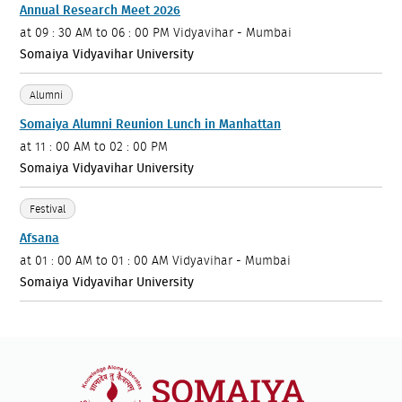
Annual Research Meet 2026
at
09 : 30 AM to 06 : 00 PM
Vidyavihar - Mumbai
Somaiya Vidyavihar University
Alumni
Somaiya Alumni Reunion Lunch in Manhattan
at
11 : 00 AM to 02 : 00 PM
Somaiya Vidyavihar University
Festival
Afsana
at
01 : 00 AM to 01 : 00 AM
Vidyavihar - Mumbai
Somaiya Vidyavihar University