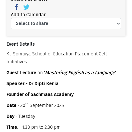
Add to Calendar
Event Details
K J Somaiya School of Education Placement Cell
Initiatives
Guest Lecture
on
'
Mastering English as a language
'
Speaker:- Dr Dipti Kenia
Founder of Sachmaas Academy
th
Date
:- 30
September 2025
Day
:- Tuesday
Time
:- 1.30 pm to 2.30 pm