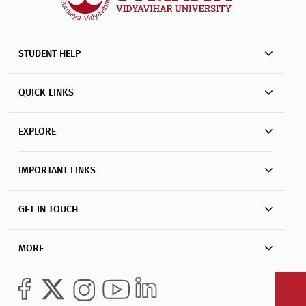
STUDENT HELP
QUICK LINKS
EXPLORE
IMPORTANT LINKS
GET IN TOUCH
MORE