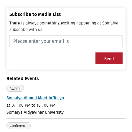
Subscribe to Media List
There is always something exciting happening at Somaiya,
subscribe with us
Send
Related Events
Alumni
Somaiya Alumni Meet in Tokyo
at
07 : 00 PM to 10 : 00 PM
Somaiya Vidyavihar University
Conference