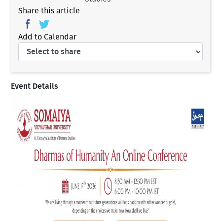
Share this article
Add to Calendar
Event Details