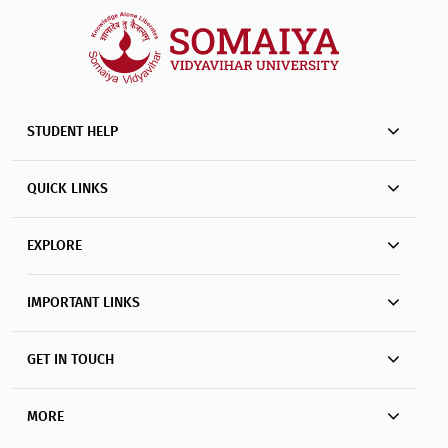
STUDENT HELP
QUICK LINKS
EXPLORE
IMPORTANT LINKS
GET IN TOUCH
MORE