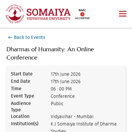
NAAC
Accredited
Back to Events
Dharmas of Humanity: An Online
Conference
Start Date
17th June 2026
End Date
17th June 2026
Time
06 : 00 PM
Event Type
Conference
Audience
Public
Type
Location
Vidyavihar - Mumbai
Institution(s)
K J Somaiya Institute of Dharma
Studies