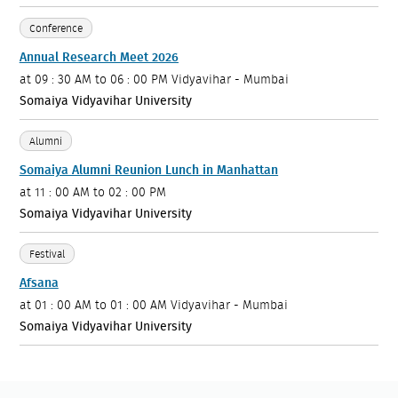
Conference
Annual Research Meet 2026
at
09 : 30 AM to 06 : 00 PM
Vidyavihar - Mumbai
Somaiya Vidyavihar University
Alumni
Somaiya Alumni Reunion Lunch in Manhattan
at
11 : 00 AM to 02 : 00 PM
Somaiya Vidyavihar University
Festival
Afsana
at
01 : 00 AM to 01 : 00 AM
Vidyavihar - Mumbai
Somaiya Vidyavihar University