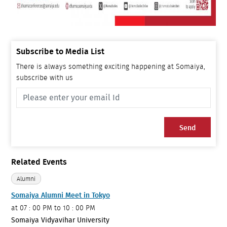
Subscribe to Media List
There is always something exciting happening at Somaiya,
subscribe with us
Send
Related Events
Alumni
Somaiya Alumni Meet in Tokyo
at
07 : 00 PM to 10 : 00 PM
Somaiya Vidyavihar University