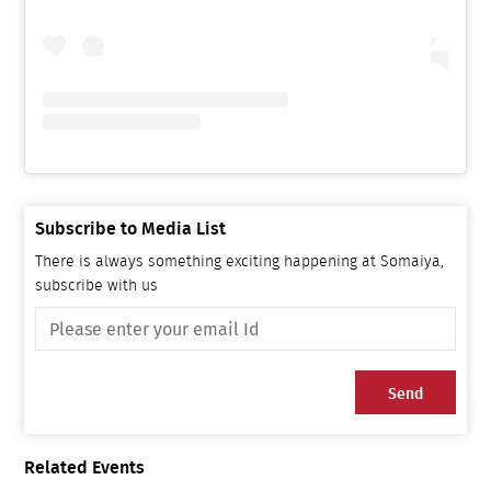
Subscribe to Media List
There is always something exciting happening at Somaiya,
subscribe with us
Send
Related Events