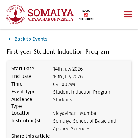
NAAC
Accredited
Back to Events
First year Student Induction Program
Start Date
14th July 2026
End Date
14th July 2026
Time
09 : 00 AM
Event Type
Student Induction Program
Audience
Students
Type
Location
Vidyavihar - Mumbai
Institution(s)
Somaiya School of Basic and
Applied Sciences
Share this article