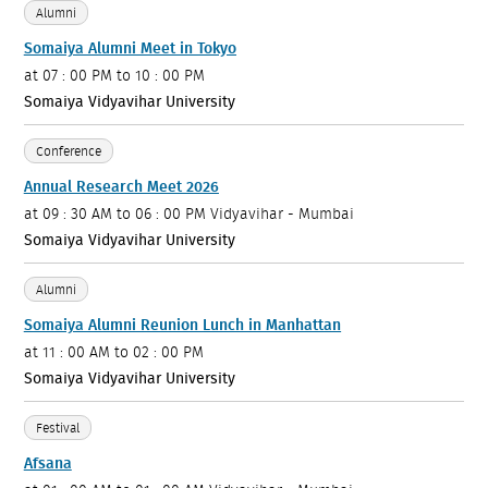
Alumni
Somaiya Alumni Meet in Tokyo
at
07 : 00 PM to 10 : 00 PM
Somaiya Vidyavihar University
Conference
Annual Research Meet 2026
at
09 : 30 AM to 06 : 00 PM
Vidyavihar - Mumbai
Somaiya Vidyavihar University
Alumni
Somaiya Alumni Reunion Lunch in Manhattan
at
11 : 00 AM to 02 : 00 PM
Somaiya Vidyavihar University
Festival
Afsana