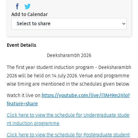
Add to Calendar
Event Details
Deeksharambh 2026
The first year student induction program - Deeksharambh
2026 will be held on 14 July 2026. Venue and programme
wise timing are mentioned in the schedules given below.
Watch it live on
https://youtube.com/live/
iTAH9m2JIlo?
feature=share
Click here to view the schedule for Undergraduate stude
nt induction programme
Click here to view the schedule for Postgraduate student