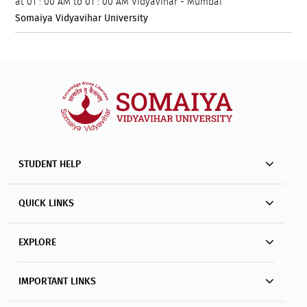
at
01 : 00 AM to 01 : 00 AM
Vidyavihar - Mumbai
Somaiya Vidyavihar University
STUDENT HELP
QUICK LINKS
EXPLORE
IMPORTANT LINKS