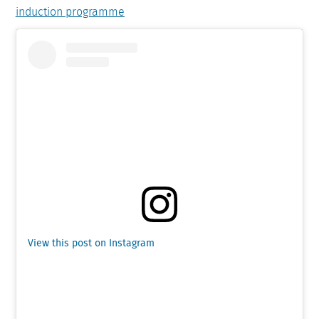
induction programme
View this post on Instagram