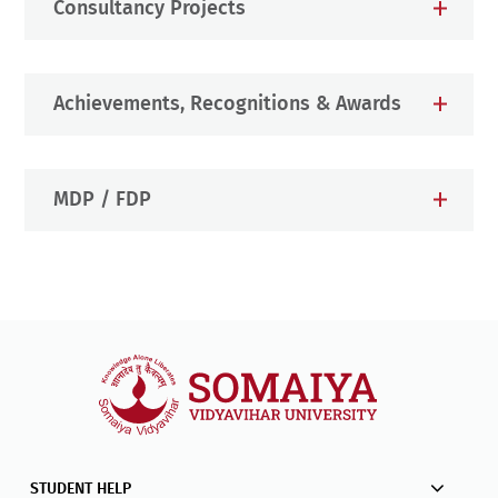
Consultancy Projects
Achievements, Recognitions & Awards
MDP / FDP
STUDENT HELP