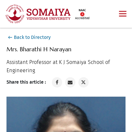
NAAC
Accredited
Back to Directory
Mrs. Bharathi H Narayan
Assistant Professor at K J Somaiya School of
Engineering
Share this article :