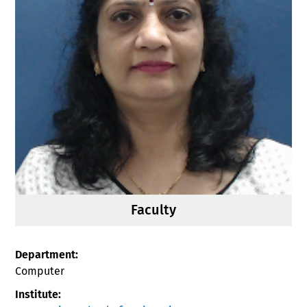
Faculty
Department:
Computer
Institute: