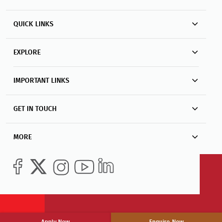
QUICK LINKS
EXPLORE
IMPORTANT LINKS
GET IN TOUCH
MORE