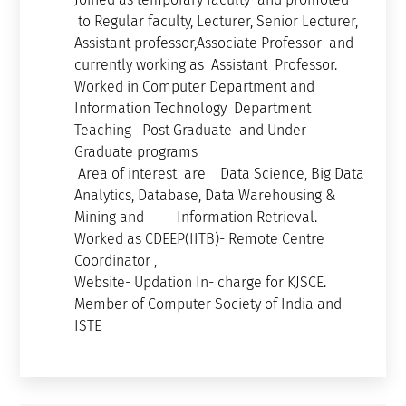
to Regular faculty, Lecturer, Senior Lecturer,
Assistant professor,Associate Professor and
currently working as Assistant Professor.
Worked in Computer Department and
Information Technology Department
Teaching Post Graduate and Under
Graduate programs
Area of interest are Data Science, Big Data
Analytics, Database, Data Warehousing &
Mining and Information Retrieval.
Worked as CDEEP(IITB)- Remote Centre
Coordinator ,
Website- Updation In- charge for KJSCE.
Member of Computer Society of India and
ISTE