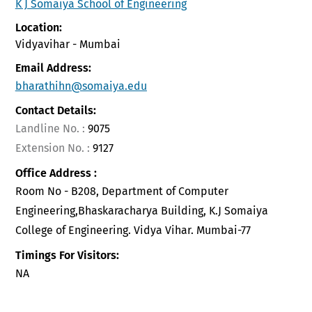
K J Somaiya School of Engineering
Location:
Vidyavihar - Mumbai
Email Address:
bharathihn@somaiya.edu
Contact Details:
Landline No. :
9075
Extension No. :
9127
Office Address :
Room No - B208, Department of Computer
Engineering,Bhaskaracharya Building, K.J Somaiya
College of Engineering. Vidya Vihar. Mumbai-77
Timings For Visitors:
NA