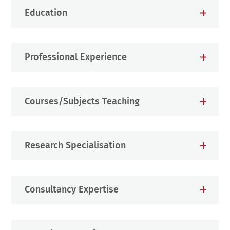
Education
Professional Experience
Courses/Subjects Teaching
Research Specialisation
Consultancy Expertise