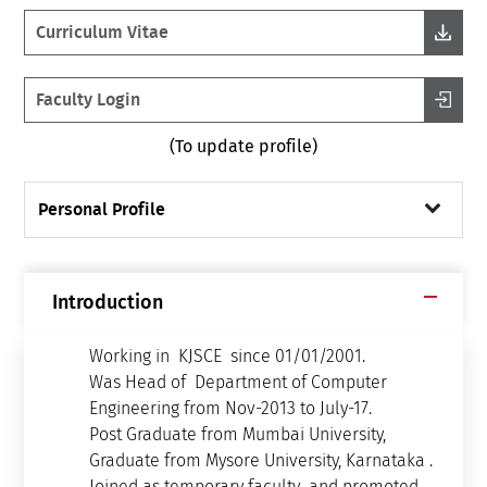
Curriculum Vitae
Faculty Login
(To update profile)
Personal Profile
Introduction
Working in KJSCE since 01/01/2001.
Was Head of Department of Computer
Engineering from Nov-2013 to July-17.
Post Graduate from Mumbai University,
Graduate from Mysore University, Karnataka .
Joined as temporary faculty and promoted