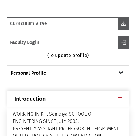
Curriculum Vitae
Faculty Login
(To update profile)
Personal Profile
Introduction
WORKING IN K. J. Somaiya SCHOOL OF
ENGINEERING SINCE JULY 2005.
PRESENTLY ASSITANT PROFESSOR IN DEPARTMENT
OF ELECTRONICS & TELECOMMUNICATION