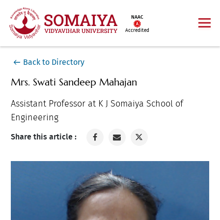
NAAC
Accredited
Back to Directory
Mrs. Swati Sandeep Mahajan
Assistant Professor at K J Somaiya School of
Engineering
Share this article :