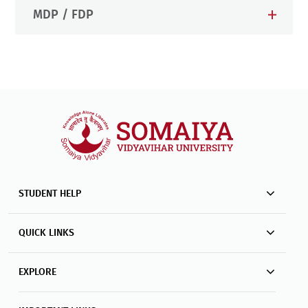
MDP / FDP
STUDENT HELP
QUICK LINKS
EXPLORE