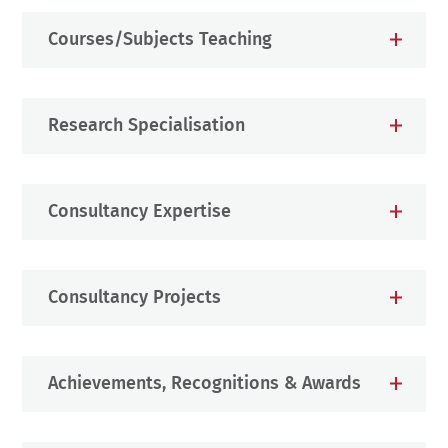
Courses/Subjects Teaching
Research Specialisation
Consultancy Expertise
Consultancy Projects
Achievements, Recognitions & Awards