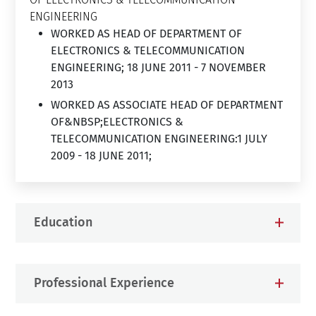
ENGINEERING
WORKED AS HEAD OF DEPARTMENT OF
ELECTRONICS & TELECOMMUNICATION
ENGINEERING; 18 JUNE 2011 - 7 NOVEMBER
2013
WORKED AS ASSOCIATE HEAD OF DEPARTMENT
OF&NBSP;ELECTRONICS &
TELECOMMUNICATION ENGINEERING:1 JULY
2009 - 18 JUNE 2011;
Education
Professional Experience