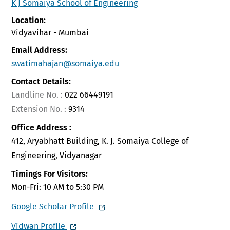
K J Somaiya School of Engineering
Location:
Vidyavihar - Mumbai
Email Address:
swatimahajan@somaiya.edu
Contact Details:
Landline No. :
022 66449191
Extension No. :
9314
Office Address :
412, Aryabhatt Building, K. J. Somaiya College of
Engineering, Vidyanagar
Timings For Visitors:
Mon-Fri: 10 AM to 5:30 PM
Google Scholar Profile
Vidwan Profile