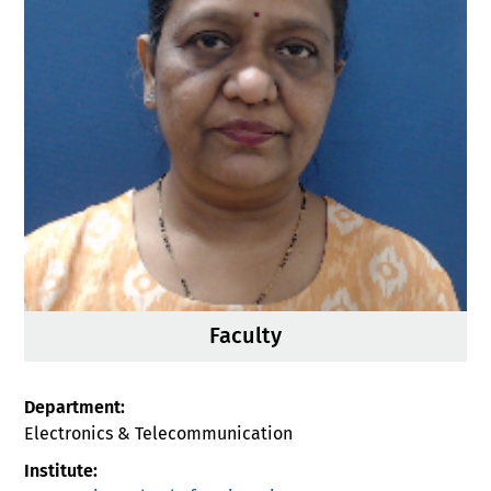
Faculty
Department:
Electronics & Telecommunication
Institute: