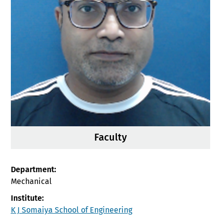
Faculty
Department:
Mechanical
Institute:
K J Somaiya School of Engineering