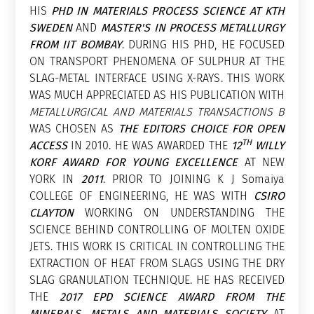
HIS
PHD IN MATERIALS PROCESS SCIENCE AT KTH
SWEDEN
AND
MASTER'S IN PROCESS METALLURGY
FROM IIT BOMBAY
. DURING HIS PHD, HE FOCUSED
ON TRANSPORT PHENOMENA OF SULPHUR AT THE
SLAG-METAL INTERFACE USING X-RAYS. THIS WORK
WAS MUCH APPRECIATED AS HIS PUBLICATION WITH
METALLURGICAL AND MATERIALS TRANSACTIONS B
WAS CHOSEN AS
THE EDITORS CHOICE FOR OPEN
TH
ACCESS
IN 2010. HE WAS AWARDED THE
12
WILLY
KORF AWARD FOR YOUNG EXCELLENCE
AT NEW
YORK IN
2011
. PRIOR TO JOINING K J Somaiya
COLLEGE OF ENGINEERING, HE WAS WITH
CSIRO
CLAYTON
WORKING ON UNDERSTANDING THE
SCIENCE BEHIND CONTROLLING OF MOLTEN OXIDE
JETS. THIS WORK IS CRITICAL IN CONTROLLING THE
EXTRACTION OF HEAT FROM SLAGS USING THE DRY
SLAG GRANULATION TECHNIQUE. HE HAS RECEIVED
THE
2017 EPD SCIENCE AWARD FROM THE
MINERALS, METALS AND MATERIALS SOCIETY
AT