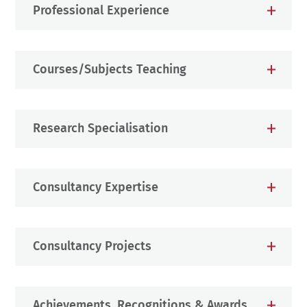
Professional Experience
Courses/Subjects Teaching
Research Specialisation
Consultancy Expertise
Consultancy Projects
Achievements, Recognitions & Awards