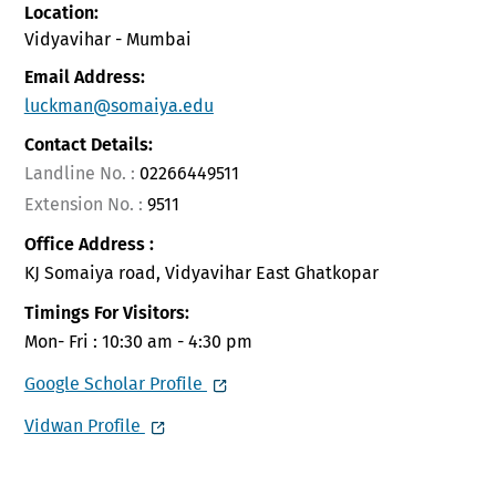
Location:
Vidyavihar - Mumbai
Email Address:
luckman@somaiya.edu
Contact Details:
Landline No. :
02266449511
Extension No. :
9511
Office Address :
KJ Somaiya road, Vidyavihar East Ghatkopar
Timings For Visitors:
Mon- Fri : 10:30 am - 4:30 pm
Google Scholar Profile
Vidwan Profile