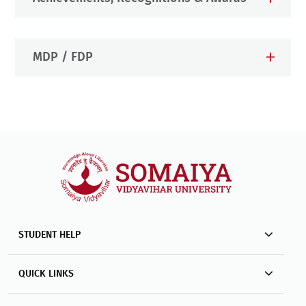
MDP / FDP
STUDENT HELP
QUICK LINKS