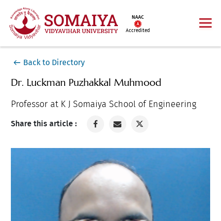
NAAC
Accredited
Back to Directory
Dr. Luckman Puzhakkal Muhmood
Professor at K J Somaiya School of Engineering
Share this article :