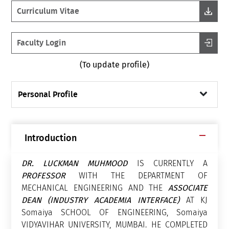
Curriculum Vitae
Faculty Login
(To update profile)
Personal Profile
Introduction
DR. LUCKMAN MUHMOOD
IS CURRENTLY A
PROFESSOR
WITH THE DEPARTMENT OF
MECHANICAL ENGINEERING AND THE
ASSOCIATE
DEAN (INDUSTRY ACADEMIA INTERFACE)
AT KJ
Somaiya SCHOOL OF ENGINEERING, Somaiya
VIDYAVIHAR UNIVERSITY, MUMBAI. HE COMPLETED