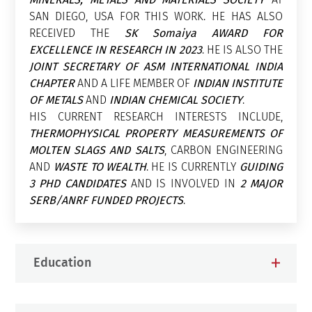
SAN DIEGO, USA FOR THIS WORK. HE HAS ALSO
RECEIVED THE
SK Somaiya AWARD FOR
EXCELLENCE IN RESEARCH IN 2023
. HE IS ALSO THE
JOINT SECRETARY OF ASM INTERNATIONAL INDIA
CHAPTER
AND A LIFE MEMBER OF
INDIAN INSTITUTE
OF METALS
AND
INDIAN CHEMICAL SOCIETY
.
HIS CURRENT RESEARCH INTERESTS INCLUDE,
THERMOPHYSICAL PROPERTY MEASUREMENTS OF
MOLTEN SLAGS AND SALTS
, CARBON ENGINEERING
AND
WASTE TO WEALTH
. HE IS CURRENTLY
GUIDING
3 PHD CANDIDATES
AND IS INVOLVED IN
2 MAJOR
SERB/ANRF FUNDED PROJECTS
.
Education