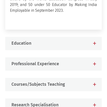
2019; and 50 under 50 Educator by Making India
Employable in September 2023.
Education
Professional Experience
Courses/Subjects Teaching
Research Specialisation