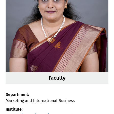
Faculty
Department:
Marketing and International Business
Institute: