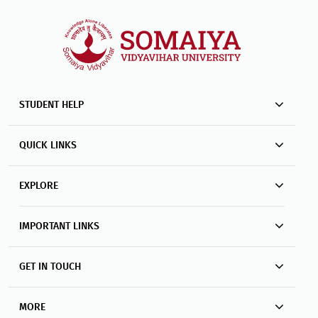
STUDENT HELP
QUICK LINKS
EXPLORE
IMPORTANT LINKS
GET IN TOUCH
MORE