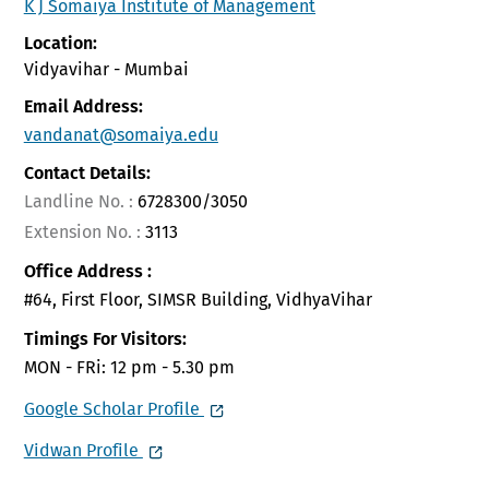
K J Somaiya Institute of Management
Location:
Vidyavihar - Mumbai
Email Address:
vandanat@somaiya.edu
Contact Details:
Landline No. :
6728300/3050
Extension No. :
3113
Office Address :
#64, First Floor, SIMSR Building, VidhyaVihar
Timings For Visitors:
MON - FRi: 12 pm - 5.30 pm
Google Scholar Profile
Vidwan Profile