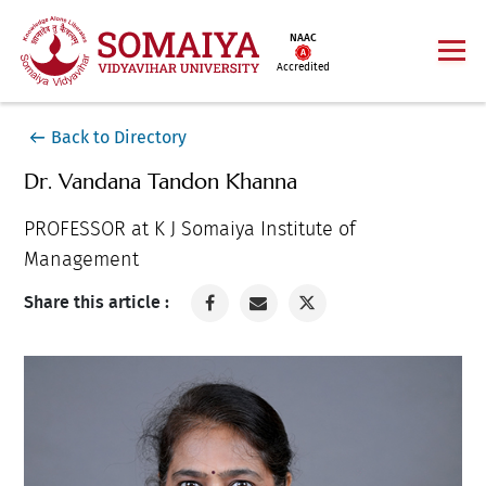
NAAC
Accredited
Back to Directory
Dr. Vandana Tandon Khanna
PROFESSOR at K J Somaiya Institute of
Management
Share this article :