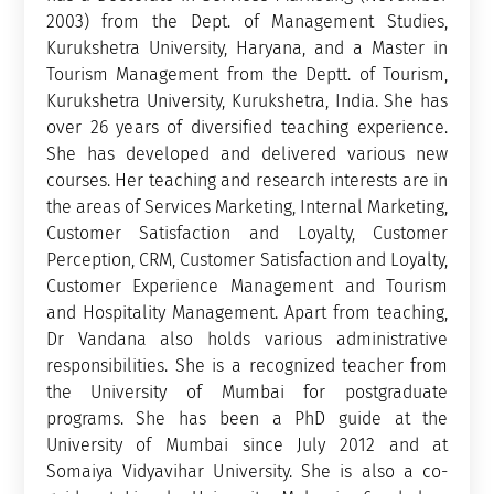
2003) from the Dept. of Management Studies,
Kurukshetra University, Haryana, and a Master in
Tourism Management from the Deptt. of Tourism,
Kurukshetra University, Kurukshetra, India. She has
over 26 years of diversified teaching experience.
She has developed and delivered various new
courses. Her teaching and research interests are in
the areas of Services Marketing, Internal Marketing,
Customer Satisfaction and Loyalty, Customer
Perception, CRM, Customer Satisfaction and Loyalty,
Customer Experience Management and Tourism
and Hospitality Management. Apart from teaching,
Dr Vandana also holds various administrative
responsibilities. She is a recognized teacher from
the University of Mumbai for postgraduate
programs. She has been a PhD guide at the
University of Mumbai since July 2012 and at
Somaiya Vidyavihar University. She is also a co-