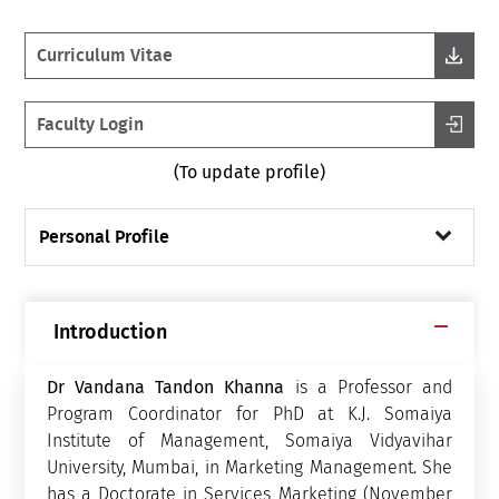
Curriculum Vitae
Faculty Login
(To update profile)
Personal Profile
Introduction
Dr Vandana Tandon Khanna
is a Professor and
Program Coordinator for PhD at K.J. Somaiya
Institute of Management, Somaiya Vidyavihar
University, Mumbai, in Marketing Management.
She
has a Doctorate in Services Marketing (November