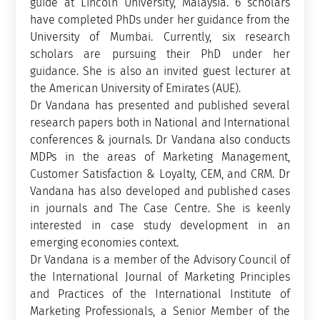
guide at Lincoln University, Malaysia. 6 scholars
have completed PhDs under her guidance from the
University of Mumbai. Currently, six research
scholars are pursuing their PhD under her
guidance. She is also an invited guest lecturer at
the American University of Emirates (AUE).
Dr Vandana has presented and published several
research papers both in National and International
conferences & journals. Dr Vandana also conducts
MDPs in the areas of Marketing Management,
Customer Satisfaction & Loyalty, CEM, and CRM. Dr
Vandana has also developed and published cases
in journals and The Case Centre. She is keenly
interested in case study development in an
emerging economies context.
Dr Vandana is a member of the Advisory Council of
the International Journal of Marketing Principles
and Practices of the International Institute of
Marketing Professionals, a Senior Member of the