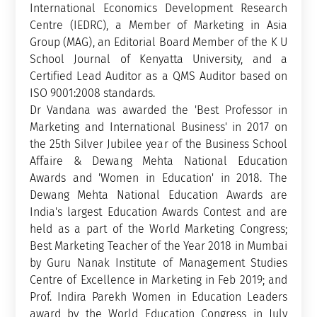
International Economics Development Research
Centre (IEDRC), a Member of Marketing in Asia
Group (MAG), an Editorial Board Member of the K U
School Journal of Kenyatta University, and a
Certified Lead Auditor as a QMS Auditor based on
ISO 9001:2008 standards.
Dr Vandana was awarded the 'Best Professor in
Marketing and International Business' in 2017 on
the 25th Silver Jubilee year of the Business School
Affaire & Dewang Mehta National Education
Awards and 'Women in Education' in 2018. The
Dewang Mehta National Education Awards are
India's largest Education Awards Contest and are
held as a part of the World Marketing Congress;
Best Marketing Teacher of the Year 2018 in Mumbai
by Guru Nanak Institute of Management Studies
Centre of Excellence in Marketing in Feb 2019; and
Prof. Indira Parekh Women in Education Leaders
award by the World Education Congress in July