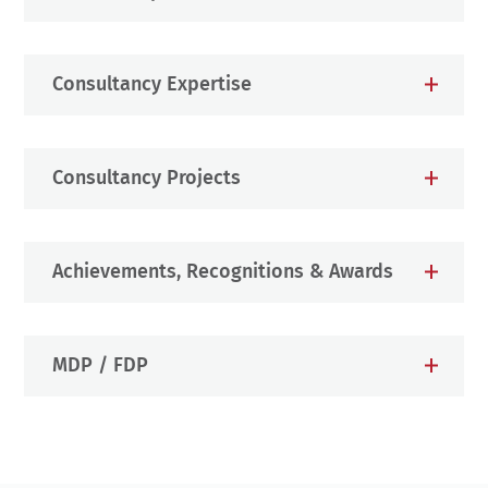
Consultancy Expertise
Consultancy Projects
Achievements, Recognitions & Awards
MDP / FDP