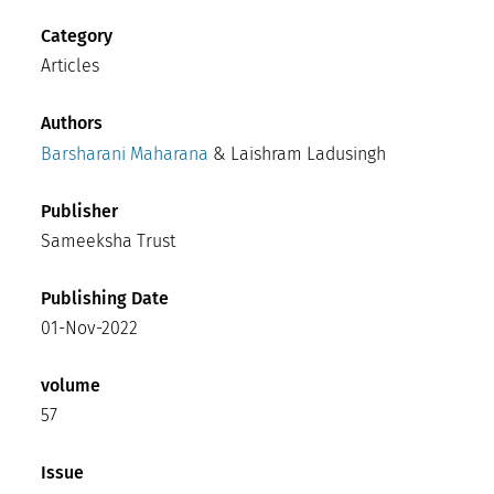
Category
Articles
Authors
Barsharani Maharana
& Laishram Ladusingh
Publisher
Sameeksha Trust
Publishing Date
01-Nov-2022
volume
57
Issue