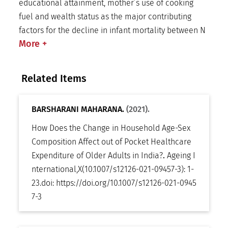
educational attainment, mother’s use of cooking
fuel and wealth status as the major contributing
factors for the decline in infant mortality between N
More
+
Related Items
BARSHARANI MAHARANA.
(2021).
How Does the Change in Household Age-Sex
Composition Affect out of Pocket Healthcare
Expenditure of Older Adults in India?
.
Ageing I
nternational
,
X(10.1007/s12126-021-09457-3): 1-
23
.
doi:
https://doi.org/10.1007/s12126-021-0945
7-3