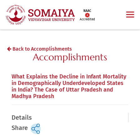
NAAC
Accredited
Back to Accomplishments
Accomplishments
What Explains the Decline in Infant Mortality
in Demographically Underdeveloped States
in India? The Case of Uttar Pradesh and
Madhya Pradesh
Details
Share