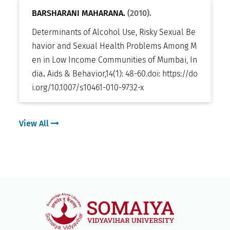
BARSHARANI MAHARANA.
(2010).
Determinants of Alcohol Use, Risky Sexual Be
havior and Sexual Health Problems Among M
en in Low Income Communities of Mumbai, In
dia
.
Aids & Behavior
,
14(1): 48-60
.
doi:
https://do
i.org/10.1007/s10461-010-9732-x
View All