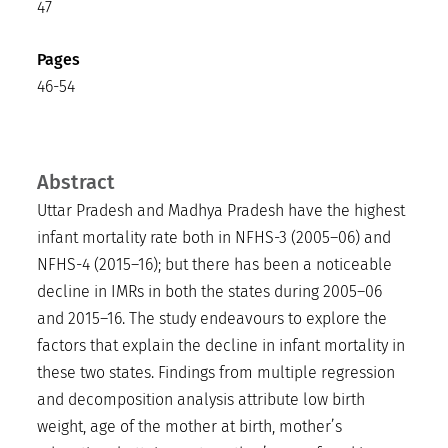
47
Pages
46-54
Abstract
Uttar Pradesh and Madhya Pradesh have the highest
infant mortality rate both in NFHS-3 (2005–06) and
NFHS-4 (2015–16); but there has been a noticeable
decline in IMRs in both the states during 2005–06
and 2015–16. The study endeavours to explore the
factors that explain the decline in infant mortality in
these two states. Findings from multiple regression
and decomposition analysis attribute low birth
weight, age of the mother at birth, mother’s