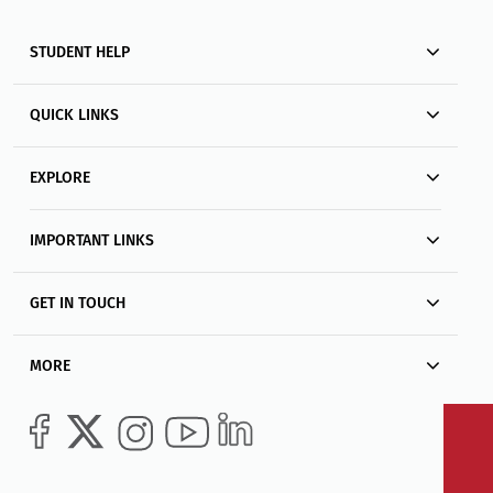
STUDENT HELP
QUICK LINKS
EXPLORE
IMPORTANT LINKS
GET IN TOUCH
MORE