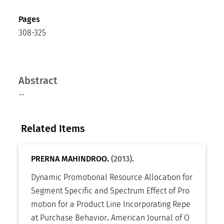
Pages
308-325
Abstract
--
Related Items
PRERNA MAHINDROO.
(2013).
Dynamic Promotional Resource Allocation for
Segment Specific and Spectrum Effect of Pro
motion for a Product Line Incorporating Repe
at Purchase Behavior
.
American Journal of O