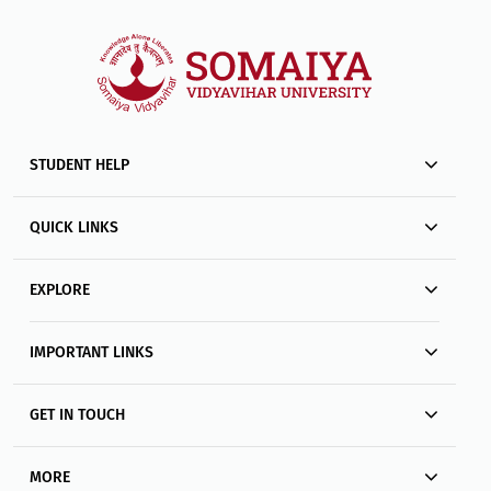
STUDENT HELP
QUICK LINKS
EXPLORE
IMPORTANT LINKS
GET IN TOUCH
MORE