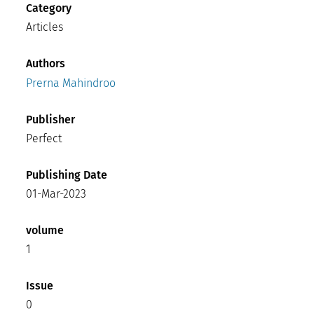
Category
Articles
Authors
Prerna Mahindroo
Publisher
Perfect
Publishing Date
01-Mar-2023
volume
1
Issue
0