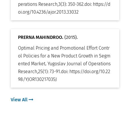
perations Research
,
3(3): 350-362
.
doi:
https://d
oi.org/10.4236/ajor.2013.33032
PRERNA MAHINDROO.
(2015).
Optimal Pricing and Promotional Effort Contr
ol Policies for a New Product Growth in Segm
ented Market
.
Yugoslav Journal of Operations
Research
,
25(1): 73-91
.
doi:
https://doi.org/10.22
98/YJOR130217035J
View All