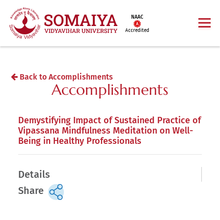
NAAC
Accredited
Back to Accomplishments
Accomplishments
Demystifying Impact of Sustained Practice of
Vipassana Mindfulness Meditation on Well-
Being in Healthy Professionals
Details
Share