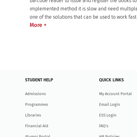
barcode reader to issue and register the books to
implemented method it is slow and need multiple
one of the solutions that can be used to work fas
More
+
STUDENT HELP
QUICK LINKS
Admissions
My Account Portal
Programmes
Email Login
Libraries
ESS Login
Financial Aid
FAQ's
Alumni Portal
HR Policies