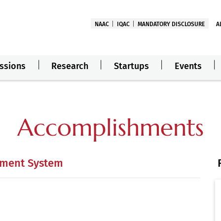
NAAC
IQAC
MANDATORY DISCLOSURE
A
ssions
Research
Startups
Events
Accomplishments
ement System