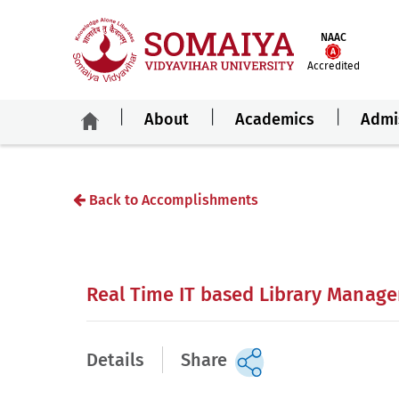
NAAC
Accredited
About
Academics
Admi
Back to Accomplishments
Real Time IT based Library Manag
Details
Share