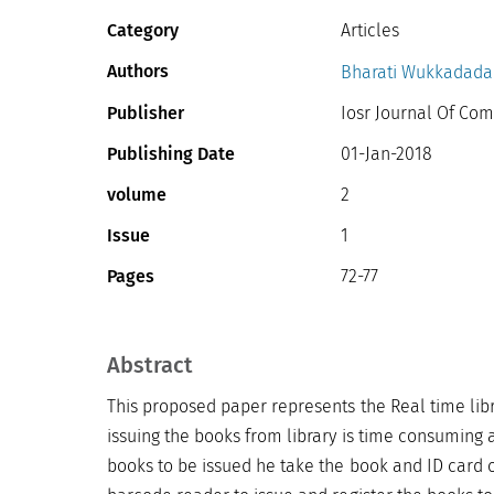
Category
Articles
Authors
Bharati Wukkadad
Publisher
Iosr Journal Of Com
Publishing Date
01-Jan-2018
volume
2
Issue
1
Pages
72-77
Abstract
This proposed paper represents the Real time lib
issuing the books from library is time consuming a
books to be issued he take the book and ID card o