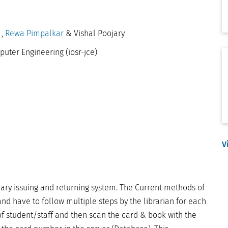
a
,
Rewa Pimpalkar
& Vishal Poojary
puter Engineering (iosr-jce)
V
rary issuing and returning system. The Current methods of
nd have to follow multiple steps by the librarian for each
f student/staff and then scan the card & book with the