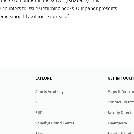
 the card number in the server (Database). This
 counters to issue/returning books. Our paper presents
t and smoothly without any use of
EXPLORE
GET IN TOUCH
Sports Academy
Maps & Direct
SCEL
Contact Direct
RIIDL
Faculty Directo
Somaiya Brand Centre
Emergency
Blog
Events & Upda