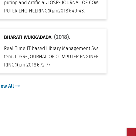
.
puting and Artificial
IOSR- JOURNAL OF COM
PUTER ENGINEERING
,
1(jan2018): 40-43
.
(2018).
BHARATI WUKKADADA.
Real Time IT based Library Management Sys
.
tem
IOSR- JOURNAL OF COMPUTER ENGINEE
RING
,
1(jan 2018): 72-77
.
iew All