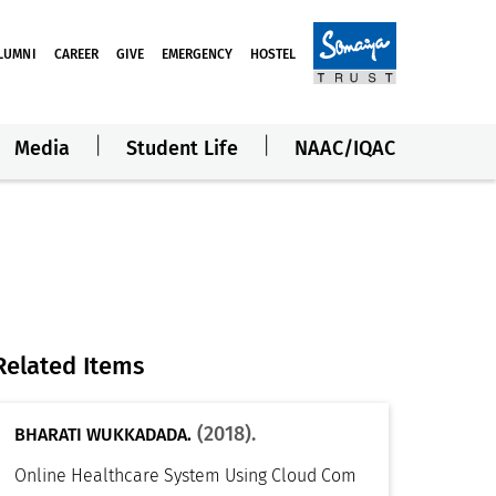
LUMNI
CAREER
GIVE
EMERGENCY
HOSTEL
Media
Student Life
NAAC/IQAC
Related Items
(2018).
BHARATI WUKKADADA.
Online Healthcare System Using Cloud Com