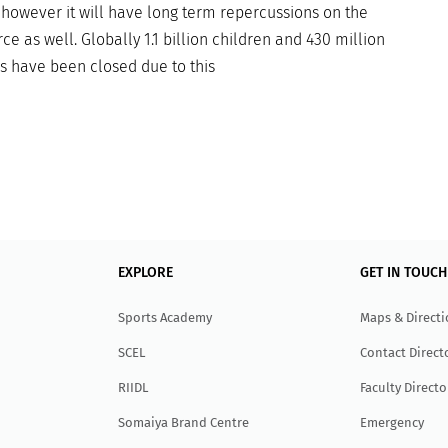
 however it will have long term repercussions on the
ce as well. Globally 1.1 billion children and 430 million
ls have been closed due to this
EXPLORE
GET IN TOUCH
Sports Academy
Maps & Direct
SCEL
Contact Direct
RIIDL
Faculty Directo
Somaiya Brand Centre
Emergency