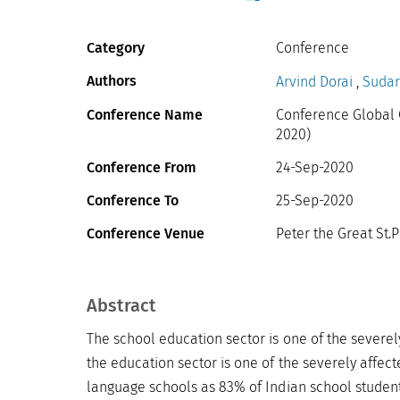
Category
Conference
Authors
Arvind Dorai
,
Sudar
Conference Name
Conference Global 
2020)
Conference From
24-Sep-2020
Conference To
25-Sep-2020
Conference Venue
Peter the Great St.P
Abstract
The school education sector is one of the severel
the education sector is one of the severely affect
language schools as 83% of Indian school student