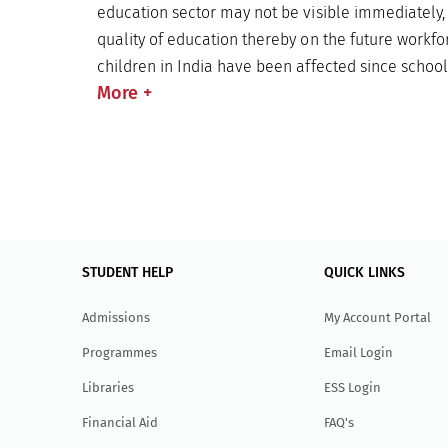
education sector may not be visible immediately,
quality of education thereby on the future workfor
children in India have been affected since schoo
More
+
STUDENT HELP
QUICK LINKS
Admissions
My Account Portal
Programmes
Email Login
Libraries
ESS Login
Financial Aid
FAQ's