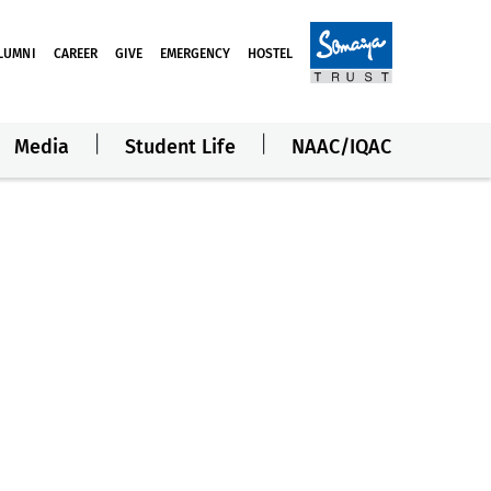
LUMNI
CAREER
GIVE
EMERGENCY
HOSTEL
Media
Student Life
NAAC/IQAC