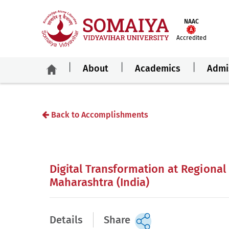
NAAC
Accredited
About
Academics
Admi
Back to Accomplishments
Digital Transformation at Regional
Maharashtra (India)
Details
Share