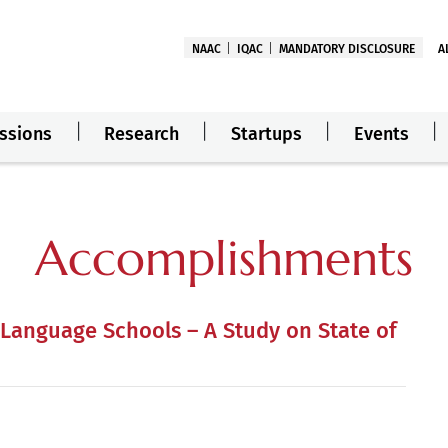
NAAC
IQAC
MANDATORY DISCLOSURE
A
ssions
Research
Startups
Events
Accomplishments
 Language Schools – A Study on State of