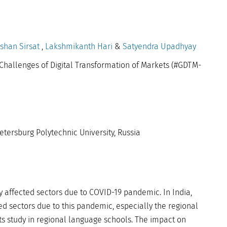
shan Sirsat
,
Lakshmikanth Hari
&
Satyendra Upadhyay
Challenges of Digital Transformation of Markets (#GDTM-
etersburg Polytechnic University, Russia
y affected sectors due to COVID-19 pandemic. In India,
ed sectors due to this pandemic, especially the regional
s study in regional language schools. The impact on