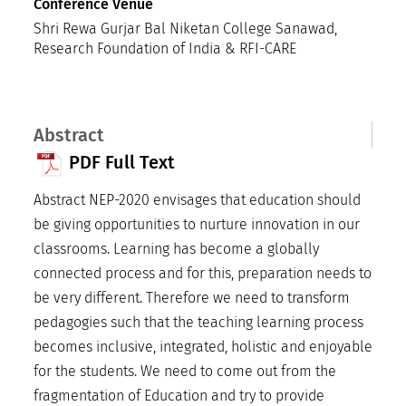
Conference Venue
Shri Rewa Gurjar Bal Niketan College Sanawad,
Research Foundation of India & RFI-CARE
Abstract
PDF Full Text
Abstract NEP-2020 envisages that education should
be giving opportunities to nurture innovation in our
classrooms. Learning has become a globally
connected process and for this, preparation needs to
be very different. Therefore we need to transform
pedagogies such that the teaching learning process
becomes inclusive, integrated, holistic and enjoyable
for the students. We need to come out from the
fragmentation of Education and try to provide