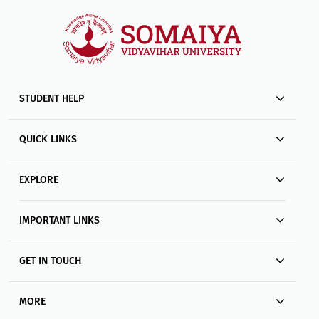
STUDENT HELP
QUICK LINKS
EXPLORE
IMPORTANT LINKS
GET IN TOUCH
MORE