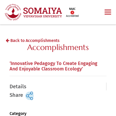
NAAC
Accredited
Back to Accomplishments
Accomplishments
‘Innovative Pedagogy To Create Engaging
And Enjoyable Classroom Ecology’
Details
Share
Category