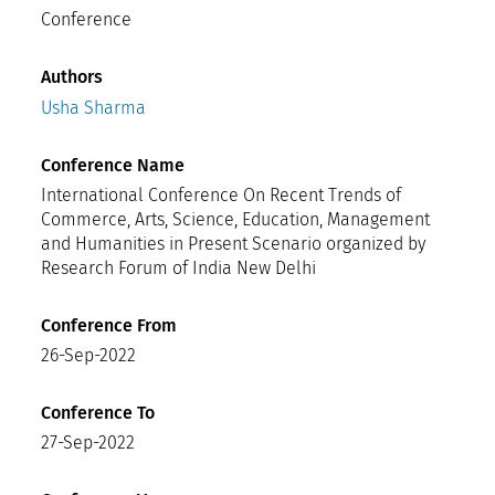
Conference
Authors
Usha Sharma
Conference Name
International Conference On Recent Trends of
Commerce, Arts, Science, Education, Management
and Humanities in Present Scenario organized by
Research Forum of India New Delhi
Conference From
26-Sep-2022
Conference To
27-Sep-2022