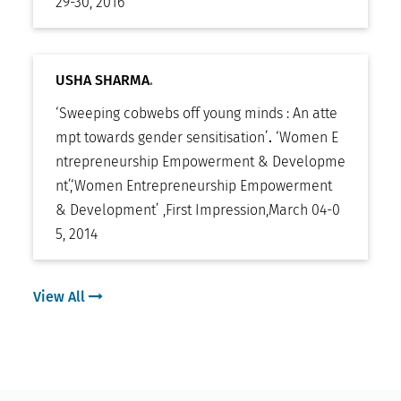
29-30, 2016
USHA SHARMA
.
‘Sweeping cobwebs off young minds : An atte
mpt towards gender sensitisation’
.
‘Women E
ntrepreneurship Empowerment & Developme
nt’
,
‘Women Entrepreneurship Empowerment
& Development’ ,First Impression
,
March 04-0
5, 2014
View All