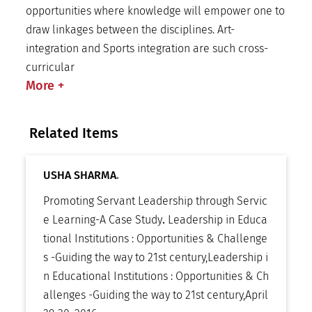
opportunities where knowledge will empower one to
draw linkages between the disciplines. Art-
integration and Sports integration are such cross-
curricular
More
+
Related Items
USHA SHARMA
.
Promoting Servant Leadership through Servic
e Learning-A Case Study
.
Leadership in Educa
tional Institutions : Opportunities & Challenge
s -Guiding the way to 21st century
,
Leadership i
n Educational Institutions : Opportunities & Ch
allenges -Guiding the way to 21st century
,
April