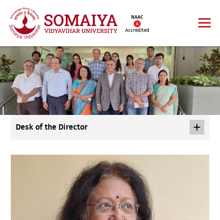
NAAC
Accredited
Desk of the Director