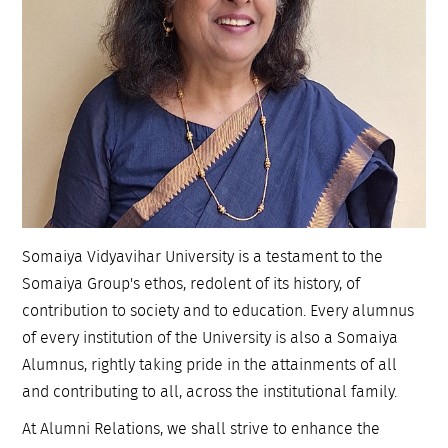
Somaiya Vidyavihar University is a testament to the
Somaiya Group's ethos, redolent of its history, of
contribution to society and to education. Every alumnus
of every institution of the University is also a Somaiya
Alumnus, rightly taking pride in the attainments of all
and contributing to all, across the institutional family.
At Alumni Relations, we shall strive to enhance the