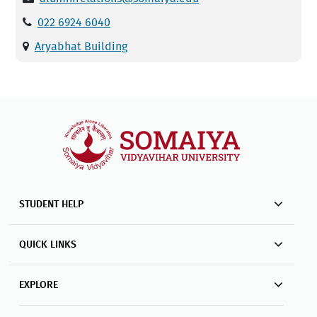
022 6924 6040
Aryabhat Building
STUDENT HELP
QUICK LINKS
EXPLORE