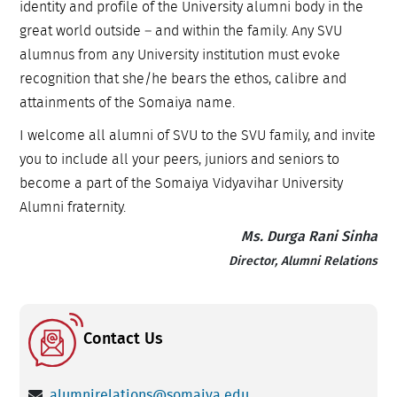
identity and profile of the University alumni body in the
great world outside – and within the family. Any SVU
alumnus from any University institution must evoke
recognition that she/he bears the ethos, calibre and
attainments of the Somaiya name.
I welcome all alumni of SVU to the SVU family, and invite
you to include all your peers, juniors and seniors to
become a part of the Somaiya Vidyavihar University
Alumni fraternity.
Ms. Durga Rani Sinha
Director, Alumni Relations
Contact Us
alumnirelations@somaiya.edu