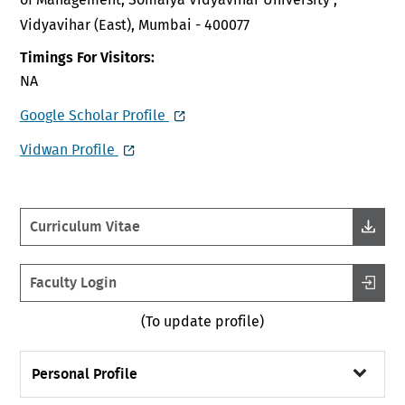
Vidyavihar (East), Mumbai - 400077
Timings For Visitors:
NA
Google Scholar Profile
Vidwan Profile
Curriculum Vitae
Faculty Login
(To update profile)
Personal Profile