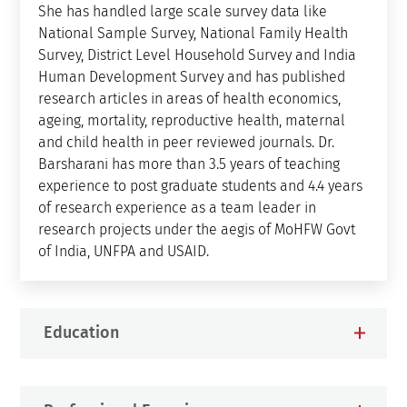
She has handled large scale survey data like
National Sample Survey, National Family Health
Survey, District Level Household Survey and India
Human Development Survey and has published
research articles in areas of health economics,
ageing, mortality, reproductive health, maternal
and child health in peer reviewed journals. Dr.
Barsharani has more than 3.5 years of teaching
experience to post graduate students and 4.4 years
of research experience as a team leader in
research projects under the aegis of MoHFW Govt
of India, UNFPA and USAID.
Education