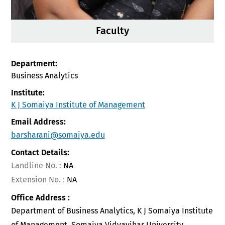
Faculty
Department:
Business Analytics
Institute:
K J Somaiya Institute of Management
Email Address:
barsharani@somaiya.edu
Contact Details:
Landline No. :
NA
Extension No. :
NA
Office Address :
Department of Business Analytics, K J Somaiya Institute
of Management, Somaiya Vidyavihar University ,