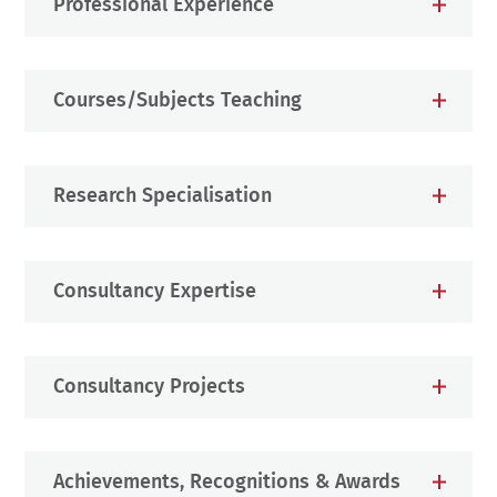
Professional Experience
Courses/Subjects Teaching
Research Specialisation
Consultancy Expertise
Consultancy Projects
Achievements, Recognitions & Awards