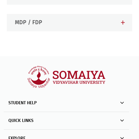
MDP / FDP
STUDENT HELP
QUICK LINKS
EXPLORE