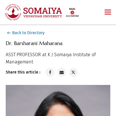
NAAC
Accredited
Back to Directory
Dr. Barsharani Maharana
ASST.PROFESSOR at K J Somaiya Institute of
Management
Share this article :