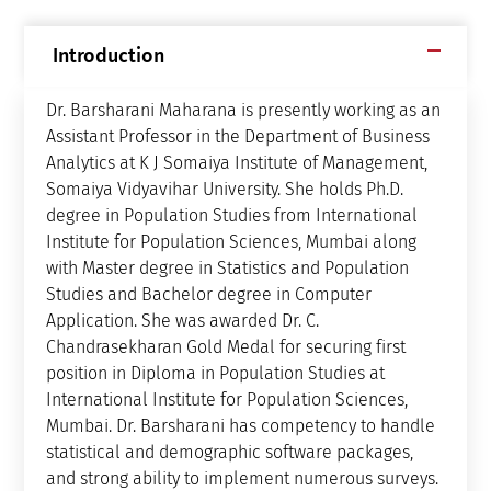
Introduction
Dr. Barsharani Maharana is presently working as an
Assistant Professor in the Department of Business
Analytics at K J Somaiya Institute of Management,
Somaiya Vidyavihar University. She holds Ph.D.
degree in Population Studies from International
Institute for Population Sciences, Mumbai along
with Master degree in Statistics and Population
Studies and Bachelor degree in Computer
Application. She was awarded Dr. C.
Chandrasekharan Gold Medal for securing first
position in Diploma in Population Studies at
International Institute for Population Sciences,
Mumbai. Dr. Barsharani has competency to handle
statistical and demographic software packages,
and strong ability to implement numerous surveys.