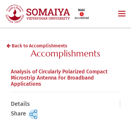
NAAC
Accredited
Back to Accomplishments
Accomplishments
Analysis of Circularly Polarized Compact
Microstrip Antenna For Broadband
Applications
Details
Share