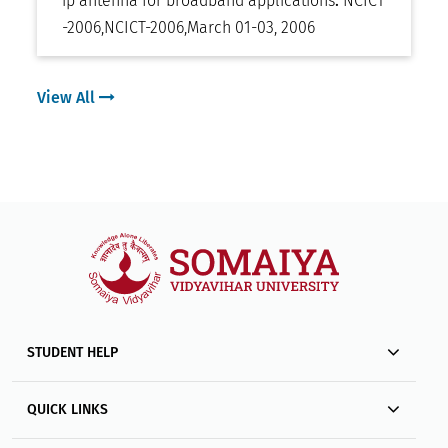
ip antenna for broadband applications
.
NCICT
-2006
,
NCICT-2006
,
March 01-03, 2006
View All
STUDENT HELP
QUICK LINKS