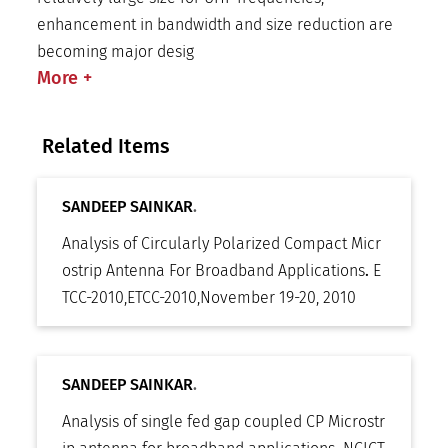
enhancement in bandwidth and size reduction are
becoming major desig
More
+
Related Items
SANDEEP SAINKAR
.
Analysis of Circularly Polarized Compact Micr
ostrip Antenna For Broadband Applications
.
E
TCC-2010
,
ETCC-2010
,
November 19-20, 2010
SANDEEP SAINKAR
.
Analysis of single fed gap coupled CP Microstr