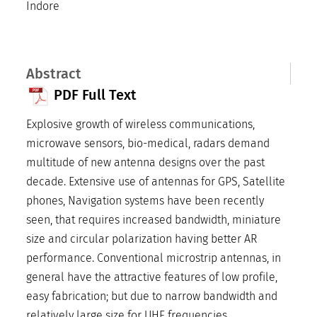
Indore
Abstract
PDF Full Text
Explosive growth of wireless communications,
microwave sensors, bio-medical, radars demand
multitude of new antenna designs over the past
decade. Extensive use of antennas for GPS, Satellite
phones, Navigation systems have been recently
seen, that requires increased bandwidth, miniature
size and circular polarization having better AR
performance. Conventional microstrip antennas, in
general have the attractive features of low profile,
easy fabrication; but due to narrow bandwidth and
relatively large size for UHF frequencies,