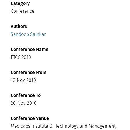
Category
Conference
Authors
Sandeep Sainkar
Conference Name
ETCC-2010
Conference From
19-Nov-2010
Conference To
20-Nov-2010
Conference Venue
Medicaps Institute Of Technology and Management,