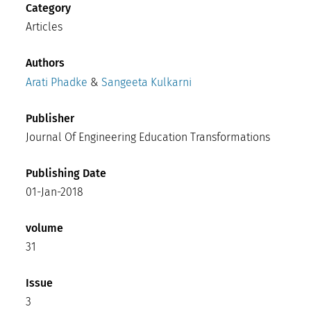
Category
Articles
Authors
Arati Phadke
&
Sangeeta Kulkarni
Publisher
Journal Of Engineering Education Transformations
Publishing Date
01-Jan-2018
volume
31
Issue
3