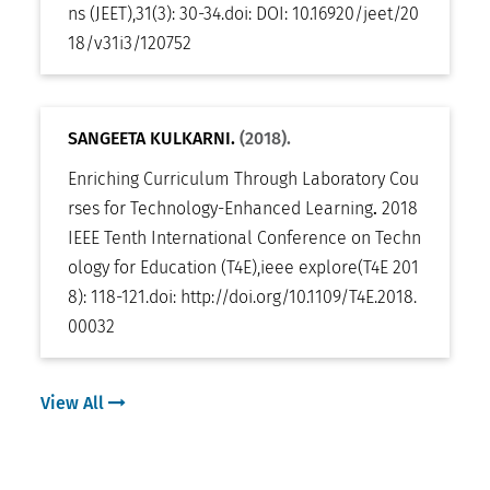
ns (JEET)
,
31(3): 30-34
.
doi:
DOI: 10.16920/jeet/20
18/v31i3/120752
SANGEETA KULKARNI.
(2018).
Enriching Curriculum Through Laboratory Cou
rses for Technology-Enhanced Learning
.
2018
IEEE Tenth International Conference on Techn
ology for Education (T4E)
,
ieee explore(T4E 201
8): 118-121
.
doi:
http://doi.org/10.1109/T4E.2018.
00032
View All