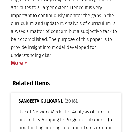
attributes to a larger extent. Hence it is very
important to continuously monitor the gaps in the
curriculum and update it. Analysis of curriculum is
always a matter of concern but a subjective task to
be accomplished. The purpose of this paper is to
provide insight into model developed for
understanding distr
More
+
Related Items
SANGEETA KULKARNI.
(2018).
Use of Network Model for Analysis of Curricul
um and its Mapping to Program Outcomes
.
Jo
urnal of Engineering Education Transformatio