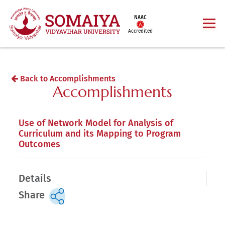
NAAC
Accredited
Back to Accomplishments
Accomplishments
Use of Network Model for Analysis of
Curriculum and its Mapping to Program
Outcomes
Details
Share