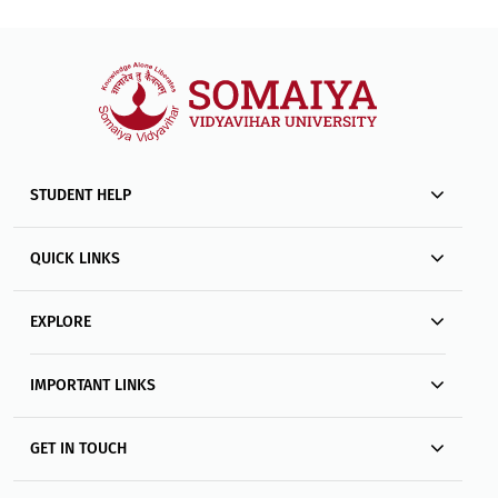
STUDENT HELP
QUICK LINKS
EXPLORE
IMPORTANT LINKS
GET IN TOUCH