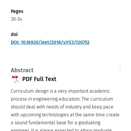
Pages
30-34
doi
DOI: 10.16920/jeet/2018/v31i3/120752
Abstract
PDF Full Text
Curriculum design is a very important academic
process in engineering education. The curriculum
should deal with needs of industry and keep pace
with upcoming technologies at the same time create
a sound fundamental base for a graduating
engineer. It is always expected to attain graduate