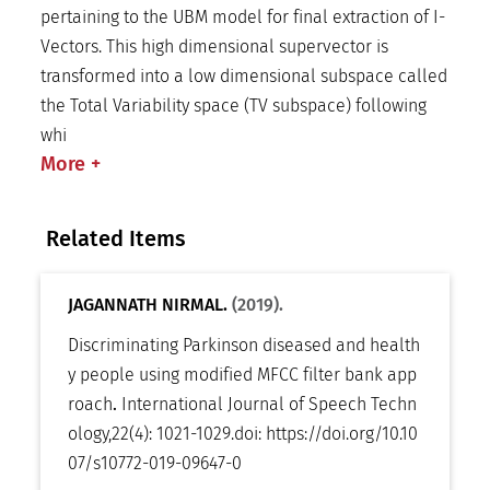
pertaining to the UBM model for final extraction of I-
Vectors. This high dimensional supervector is
transformed into a low dimensional subspace called
the Total Variability space (TV subspace) following
whi
More
+
Related Items
JAGANNATH NIRMAL.
(2019).
Discriminating Parkinson diseased and health
y people using modified MFCC filter bank app
roach
.
International Journal of Speech Techn
ology
,
22(4): 1021-1029
.
doi:
https://doi.org/10.10
07/s10772-019-09647-0