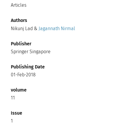
Articles
Authors
Nikunj Lad &
Jagannath Nirmal
Publisher
Springer Singapore
Publishing Date
01-Feb-2018
volume
11
Issue
1