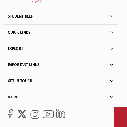
STUDENT HELP
QUICK LINKS
EXPLORE
IMPORTANT LINKS
GET IN TOUCH
MORE