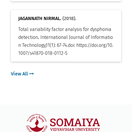
JAGANNATH NIRMAL.
(2018).
Total variability factor analysis for dysphonia
detection
.
International Journal of Informatio
n Technology
,
11(1): 67-74
.
doi:
https://doi.org/10.
1007/s41870-018-0112-5
View All