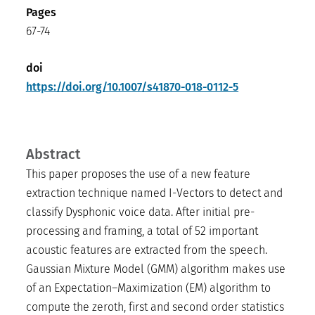
Pages
67-74
doi
https://doi.org/10.1007/s41870-018-0112-5
Abstract
This paper proposes the use of a new feature
extraction technique named I-Vectors to detect and
classify Dysphonic voice data. After initial pre-
processing and framing, a total of 52 important
acoustic features are extracted from the speech.
Gaussian Mixture Model (GMM) algorithm makes use
of an Expectation–Maximization (EM) algorithm to
compute the zeroth, first and second order statistics