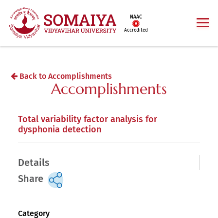
NAAC
Accredited
Back to Accomplishments
Accomplishments
Total variability factor analysis for
dysphonia detection
Details
Share
Category