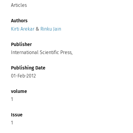
Articles
Authors
Kirti Arekar
&
Rinku Jain
Publisher
International Scientific Press,
Publishing Date
01-Feb-2012
volume
1
Issue
1