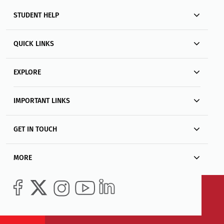
STUDENT HELP
QUICK LINKS
EXPLORE
IMPORTANT LINKS
GET IN TOUCH
MORE