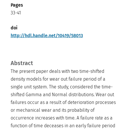
Pages
33-41
doi
http://hdl.handle.net/10419/58013
Abstract
The present paper deals with two time-shifted
density models for wear out failure period of a
single unit system. The study, considered the time-
shifted Gamma and Normal distributions. Wear out
failures occur as a result of deterioration processes
or mechanical wear and its probability of
occurrence increases with time. A failure rate as a
function of time deceases in an early failure period