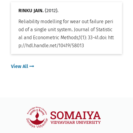
RINKU JAIN.
(2012).
Reliability modelling for wear out failure peri
od of a single unit system
.
Journal of Statistic
al and Econometric Methods
,
1(1): 33-41
.
doi:
htt
p://hdl.handle.net/10419/58013
View All