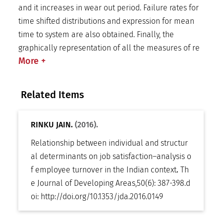
and it increases in wear out period. Failure rates for
time shifted distributions and expression for mean
time to system are also obtained. Finally, the
graphically representation of all the measures of re
More
+
Related Items
RINKU JAIN.
(2016).
Relationship between individual and structur
al determinants on job satisfaction–analysis o
f employee turnover in the Indian context
.
Th
e Journal of Developing Areas
,
50(6): 387-398
.
d
oi:
http://doi.org/10.1353/jda.2016.0149