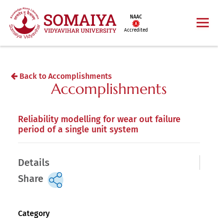
NAAC
Accredited
Back to Accomplishments
Accomplishments
Reliability modelling for wear out failure
period of a single unit system
Details
Share
Category